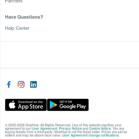
Partners
Have Questions?
Help Center
© 2000-2026 StubHub. All Rights Reserved. Use of this website signifies your
agreement to our
User Agreement
,
Privacy Notice
and
Cookie Notice
. You are
buying tickets from a third party; StubHub is not the ticket seller. Prices are set by
sellers and may be above face value.
User Agreement change notifications