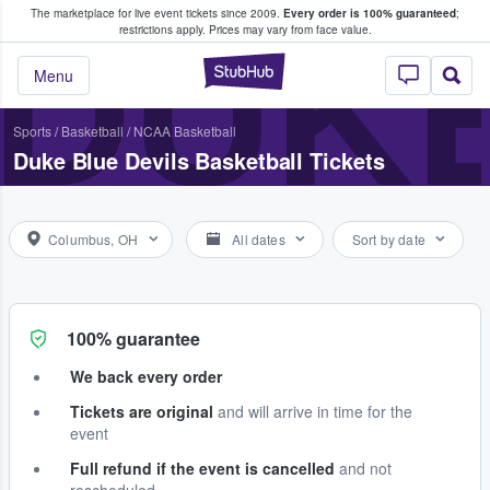
The marketplace for live event tickets since 2009.
Every order is 100% guaranteed
;
e Fans Buy & Sell Tickets
DUKE
restrictions apply.
Prices may vary from face value.
StubHub – Where F
Menu
Sports
/
Basketball
/
NCAA Basketball
Duke Blue Devils Basketball Tickets
Columbus, OH
All dates
Sort by date
100% guarantee
We back every order
Tickets are original
and will arrive in time for the
event
Full refund if the event is cancelled
and not