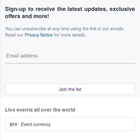
Sign-up to receive the latest updates, exclusive
offers and more!
You can unsubscribe at any time using the link in our emails.
Read our
Privacy Notice
for more details.
Join the list
Live events all over the world
$€¥
·
Event currency