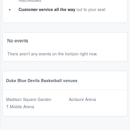
rescheduled
Customer service all the way
out to your seat
No events
There aren't any events on the horizon right now.
Duke Blue Devils Basketball venues
Madison Square Garden
Acrisure Arena
T-Mobile Arena