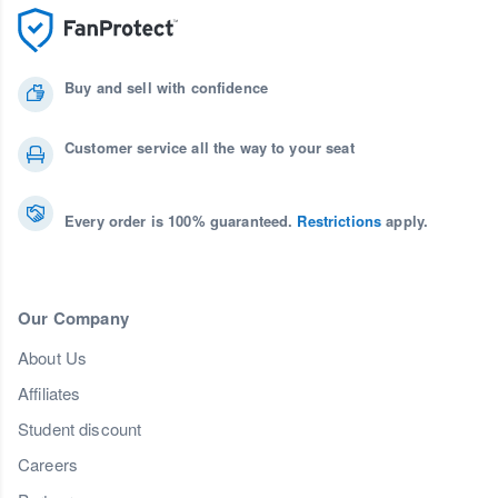
Buy and sell with confidence
Customer service all the way to your seat
Every order is 100% guaranteed.
Restrictions
apply.
Our Company
About Us
Affiliates
Student discount
Careers