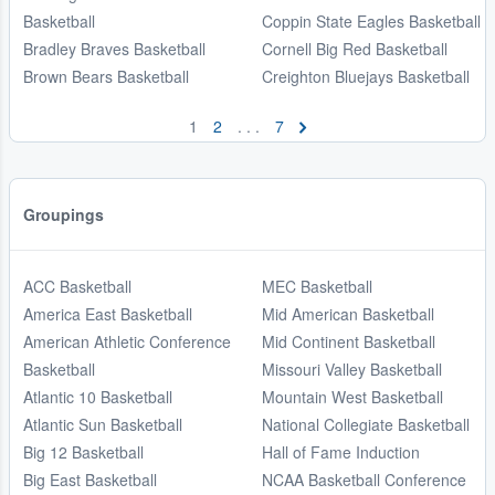
Basketball
Coppin State Eagles Basketball
Bradley Braves Basketball
Cornell Big Red Basketball
Brown Bears Basketball
Creighton Bluejays Basketball
1
2
. . .
7
Groupings
ACC Basketball
MEC Basketball
America East Basketball
Mid American Basketball
American Athletic Conference
Mid Continent Basketball
Basketball
Missouri Valley Basketball
Atlantic 10 Basketball
Mountain West Basketball
Atlantic Sun Basketball
National Collegiate Basketball
Big 12 Basketball
Hall of Fame Induction
Big East Basketball
NCAA Basketball Conference