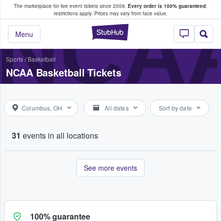
The marketplace for live event tickets since 2009.
Every order is 100% guaranteed
;
e Fans Buy & Sell Tickets
NCA
restrictions apply.
Prices may vary from face value.
StubHub – Where F
Menu
Sports
/
Basketball
NCAA Basketball Tickets
Columbus, OH
All dates
Sort by date
31
events in all locations
See more events
100% guarantee