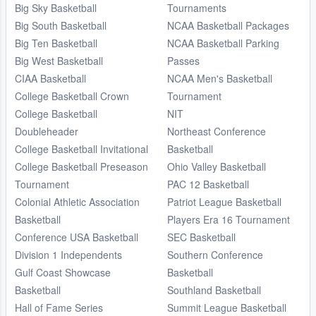
Big Sky Basketball
Tournaments
Big South Basketball
NCAA Basketball Packages
Big Ten Basketball
NCAA Basketball Parking
Big West Basketball
Passes
CIAA Basketball
NCAA Men's Basketball
College Basketball Crown
Tournament
College Basketball
NIT
Doubleheader
Northeast Conference
College Basketball Invitational
Basketball
College Basketball Preseason
Ohio Valley Basketball
Tournament
PAC 12 Basketball
Colonial Athletic Association
Patriot League Basketball
Basketball
Players Era 16 Tournament
Conference USA Basketball
SEC Basketball
Division 1 Independents
Southern Conference
Gulf Coast Showcase
Basketball
Basketball
Southland Basketball
Hall of Fame Series
Summit League Basketball