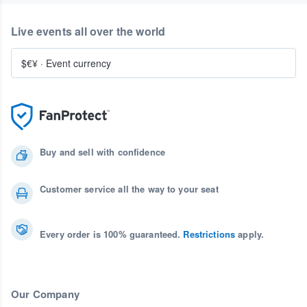
Live events all over the world
$€¥
·
Event currency
Buy and sell with confidence
Customer service all the way to your seat
Every order is 100% guaranteed.
Restrictions
apply.
Our Company