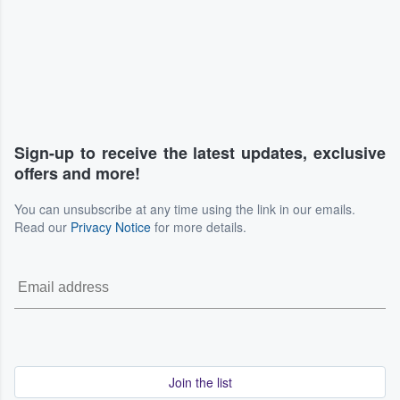
Sign-up to receive the latest updates, exclusive
offers and more!
You can unsubscribe at any time using the link in our emails.
Read our
Privacy Notice
for more details.
Join the list