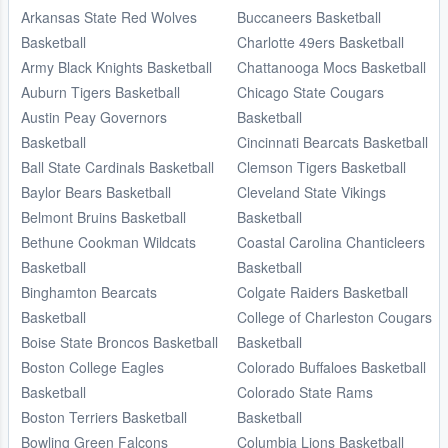
Arkansas State Red Wolves
Buccaneers Basketball
Basketball
Charlotte 49ers Basketball
Army Black Knights Basketball
Chattanooga Mocs Basketball
Auburn Tigers Basketball
Chicago State Cougars
Austin Peay Governors
Basketball
Basketball
Cincinnati Bearcats Basketball
Ball State Cardinals Basketball
Clemson Tigers Basketball
Baylor Bears Basketball
Cleveland State Vikings
Belmont Bruins Basketball
Basketball
Bethune Cookman Wildcats
Coastal Carolina Chanticleers
Basketball
Basketball
Binghamton Bearcats
Colgate Raiders Basketball
Basketball
College of Charleston Cougars
Boise State Broncos Basketball
Basketball
Boston College Eagles
Colorado Buffaloes Basketball
Basketball
Colorado State Rams
Boston Terriers Basketball
Basketball
Bowling Green Falcons
Columbia Lions Basketball