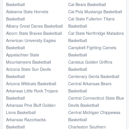
Basketball
Cal Bears Basketball
Alabama State Hornets
Cal Poly Mustangs Basketball
Basketball
Cal State Fullerton Titans
Albany Great Danes Basketball
Basketball
Alcorn State Braves Basketball
Cal State Northridge Matadors
American University Eagles
Basketball
Basketball
Campbell Fighting Camels
Appalachian State
Basketball
Mountaineers Basketball
Canisius Golden Griffins
Arizona State Sun Devils
Basketball
Basketball
Centenary Gents Basketball
Arizona Wildcats Basketball
Central Arkansas Bears
Arkansas Little Rock Trojans
Basketball
Basketball
Central Connecticut State Blue
Arkansas Pine Bluff Golden
Devils Basketball
Lions Basketball
Central Michigan Chippewas
Arkansas Razorbacks
Basketball
Basketball
Charleston Southern