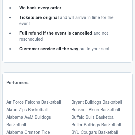
We back every order
Tickets are original
and will arrive in time for the
event
Full refund if the event is cancelled
and not
rescheduled
Customer service all the way
out to your seat
Performers
Air Force Falcons Basketball
Bryant Bulldogs Basketball
Akron Zips Basketball
Bucknell Bison Basketball
Alabama A&M Bulldogs
Buffalo Bulls Basketball
Basketball
Butler Bulldogs Basketball
Alabama Crimson Tide
BYU Cougars Basketball