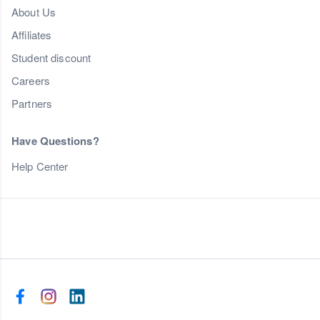
About Us
Affiliates
Student discount
Careers
Partners
Have Questions?
Help Center