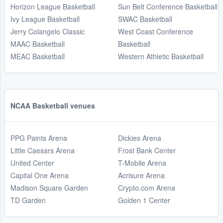
Horizon League Basketball
Sun Belt Conference Basketball
Ivy League Basketball
SWAC Basketball
Jerry Colangelo Classic
West Coast Conference
MAAC Basketball
Basketball
MEAC Basketball
Western Athletic Basketball
NCAA Basketball venues
PPG Paints Arena
Dickies Arena
Little Caesars Arena
Frost Bank Center
United Center
T-Mobile Arena
Capital One Arena
Acrisure Arena
Madison Square Garden
Crypto.com Arena
TD Garden
Golden 1 Center