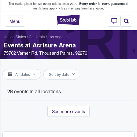
The marketplace for live event tickets since 2009.
Every order is 100% guaranteed
;
e Fans Buy & Sell Tickets
restrictions apply.
Prices may vary from face value.
ACR
StubHub – Where F
Menu
United States
/
California
/
Los Angeles
Events at Acrisure Arena
75702 Varner Rd, Thousand Palms, 92276
All dates
Sort by date
28
events in all locations
See more events