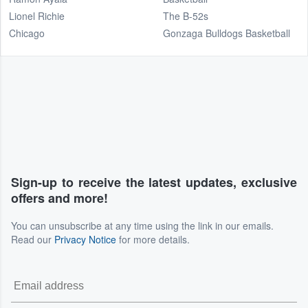
Lionel Richie
The B-52s
Chicago
Gonzaga Bulldogs Basketball
Sign-up to receive the latest updates, exclusive
offers and more!
You can unsubscribe at any time using the link in our emails.
Read our
Privacy Notice
for more details.