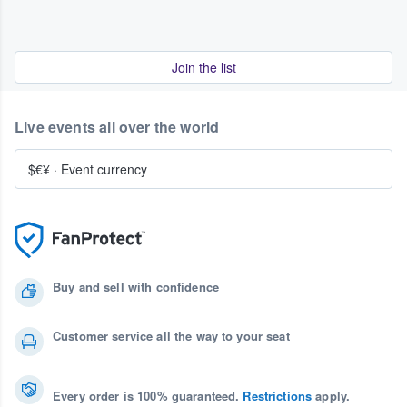
Join the list
Live events all over the world
$€¥
·
Event currency
Buy and sell with confidence
Customer service all the way to your seat
Every order is 100% guaranteed.
Restrictions
apply.