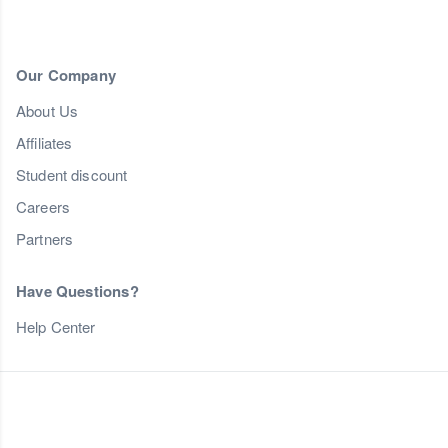
Our Company
About Us
Affiliates
Student discount
Careers
Partners
Have Questions?
Help Center