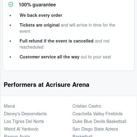
100% guarantee
We back every order
Tickets are original
and will arrive in time for the
event
Full refund if the event is cancelled
and not
rescheduled
Customer service all the way
out to your seat
Performers at Acrisure Arena
Maná
Cristian Castro
Disney's Descendants
Coachella Valley Firebirds
Los Tigres Del Norte
Duke Blue Devils Basketball
Weird Al Yankovic
San Diego State Aztecs
Ramon Ayala
Basketball