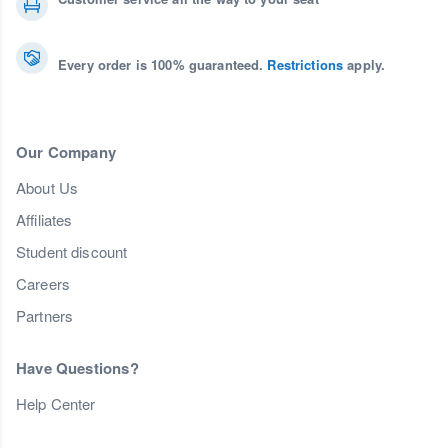
Every order is 100% guaranteed.
Restrictions
apply.
Our Company
About Us
Affiliates
Student discount
Careers
Partners
Have Questions?
Help Center