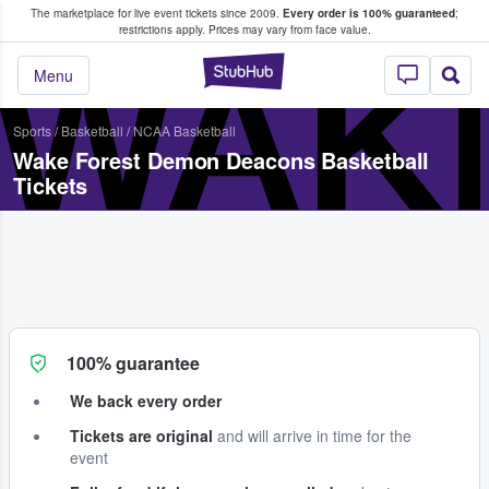
The marketplace for live event tickets since 2009.
Every order is 100% guaranteed
;
e Fans Buy & Sell Tickets
restrictions apply.
Prices may vary from face value.
WAK
StubHub – Where F
Menu
Sports
/
Basketball
/
NCAA Basketball
Wake Forest Demon Deacons Basketball
Tickets
100% guarantee
We back every order
Tickets are original
and will arrive in time for the
event