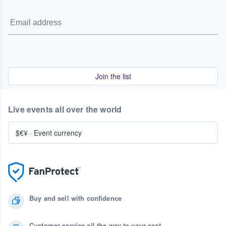
Join the list
Live events all over the world
$€¥
·
Event currency
Buy and sell with confidence
Customer service all the way to your seat