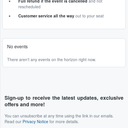
Full refund if the event is cancelled
and not
rescheduled
Customer service all the way
out to your seat
No events
There aren't any events on the horizon right now.
Sign-up to receive the latest updates, exclusive
offers and more!
You can unsubscribe at any time using the link in our emails.
Read our
Privacy Notice
for more details.