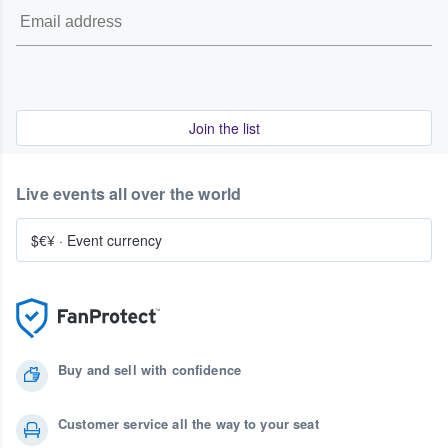
Join the list
Live events all over the world
$€¥
·
Event currency
Buy and sell with confidence
Customer service all the way to your seat