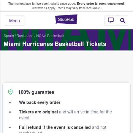
The marketplace for live event tickets since 2009.
Every order is 100% guaranteed
;
e Fans Buy & Sell Tickets
MIAM
restrictions apply.
Prices may vary from face value.
StubHub – Where F
Menu
Sports
/
Basketball
/
NCAA Basketball
Miami Hurricanes Basketball Tickets
100% guarantee
We back every order
Tickets are original
and will arrive in time for the
event
Full refund if the event is cancelled
and not