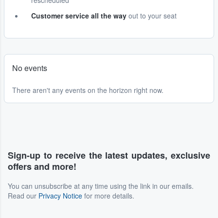
rescheduled
Customer service all the way
out to your seat
No events
There aren't any events on the horizon right now.
Sign-up to receive the latest updates, exclusive
offers and more!
You can unsubscribe at any time using the link in our emails.
Read our
Privacy Notice
for more details.