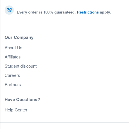
Every order is 100% guaranteed.
Restrictions
apply.
Our Company
About Us
Affiliates
Student discount
Careers
Partners
Have Questions?
Help Center