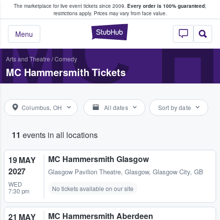
The marketplace for live event tickets since 2009.
Every order is 100% guaranteed
;
e Fans Buy & Sell Tickets
MC 
restrictions apply.
Prices may vary from face value.
StubHub – Where F
Menu
Arts and Theatre
/
Comedy
MC Hammersmith Tickets
Columbus, OH
All dates
Sort by date
11
events in all locations
MC Hammersmith Glasgow
19 MAY
2027
Glasgow Pavilion Theatre
,
Glasgow, Glasgow City, GB
WED
No tickets available on our site
7:30 pm
MC Hammersmith Aberdeen
21 MAY