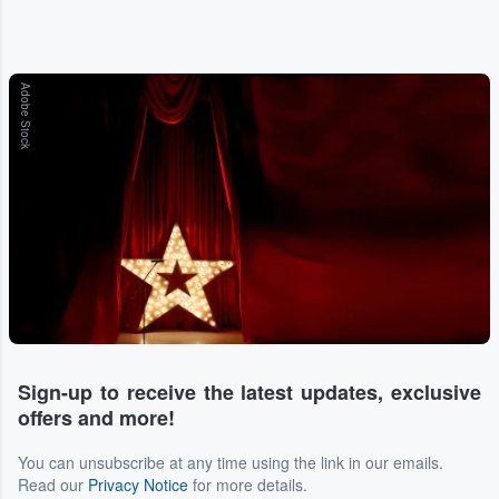
Adobe Stock
Sign-up to receive the latest updates, exclusive
offers and more!
You can unsubscribe at any time using the link in our emails.
Read our
Privacy Notice
for more details.