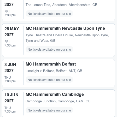
2027
The Lemon Tree
,
Aberdeen, Aberdeenshire, GB
FRI
No tickets available on our site
7:30 pm
MC Hammersmith Newcastle Upon Tyne
28 MAY
2027
Tyne Theatre and Opera House
,
Newcastle Upon Tyne,
Tyne and Wear, GB
FRI
7:30 pm
No tickets available on our site
MC Hammersmith Belfast
3 JUN
2027
Limelight 2 Belfast
,
Belfast, ANT, GB
THU
No tickets available on our site
7:00 pm
MC Hammersmith Cambridge
10 JUN
2027
Cambridge Junction
,
Cambridge, CAM, GB
THU
No tickets available on our site
7:30 pm