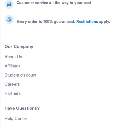
Customer service all the way to your seat
Every order is 100% guaranteed.
Restrictions
apply.
Our Company
About Us
Affiliates
Student discount
Careers
Partners
Have Questions?
Help Center