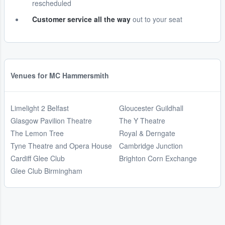
rescheduled
Customer service all the way
out to your seat
Venues for MC Hammersmith
Limelight 2 Belfast
Gloucester Guildhall
Glasgow Pavilion Theatre
The Y Theatre
The Lemon Tree
Royal & Derngate
Tyne Theatre and Opera House
Cambridge Junction
Cardiff Glee Club
Brighton Corn Exchange
Glee Club Birmingham