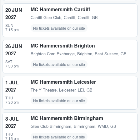
MC Hammersmith Cardiff
20 JUN
2027
Cardiff Glee Club
,
Cardiff, Cardiff, GB
SUN
No tickets available on our site
7:15 pm
MC Hammersmith Brighton
26 JUN
2027
Brighton Corn Exchange
,
Brighton, East Sussex, GB
SAT
No tickets available on our site
7:30 pm
MC Hammersmith Leicester
1 JUL
2027
The Y Theatre
,
Leicester, LEI, GB
THU
No tickets available on our site
7:30 pm
MC Hammersmith Birmingham
8 JUL
2027
Glee Club Birmingham
,
Birmingham, WMD, GB
THU
No tickets available on our site
7:15 pm