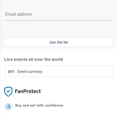
Join the list
Live events all over the world
$€¥
·
Event currency
Buy and sell with confidence