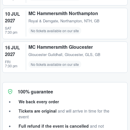
MC Hammersmith Northampton
10 JUL
2027
Royal & Derngate
,
Northampton, NTH, GB
SAT
No tickets available on our site
7:30 pm
MC Hammersmith Gloucester
16 JUL
2027
Gloucester Guildhall
,
Gloucester, GLS, GB
FRI
No tickets available on our site
7:30 pm
100% guarantee
We back every order
Tickets are original
and will arrive in time for the
event
Full refund if the event is cancelled
and not