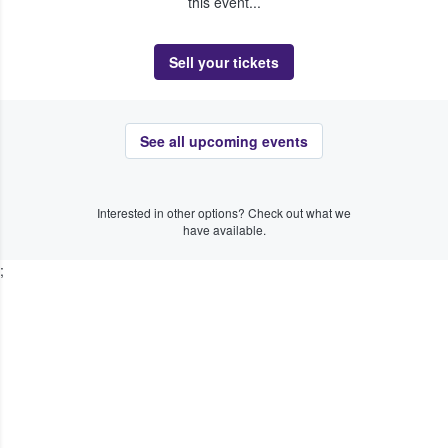
this event...
Sell your tickets
See all upcoming events
Interested in other options? Check out what we
have available.
;