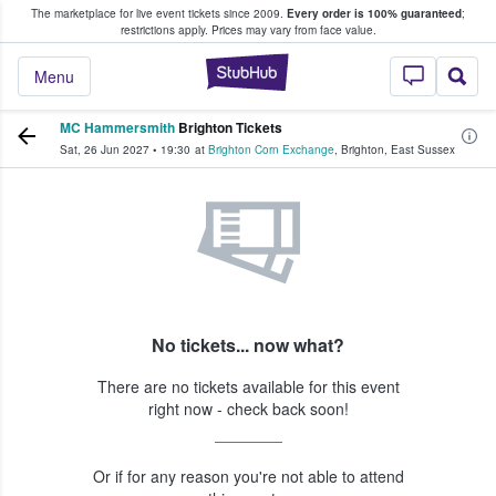
The marketplace for live event tickets since 2009.
Every order is 100% guaranteed
;
e Fans Buy & Sell Tickets
restrictions apply.
Prices may vary from face value.
StubHub – Where F
Menu
MC Hammersmith
Brighton Tickets
Sat, 26 Jun 2027
•
19:30
at
Brighton Corn Exchange
,
Brighton
,
East Sussex
No tickets... now what?
There are no tickets available for this event
right now - check back soon!
Or if for any reason you're not able to attend