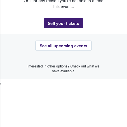
Or if for any reason you're not able to attend
this event...
Sell your tickets
See all upcoming events
Interested in other options? Check out what we
have available.
;