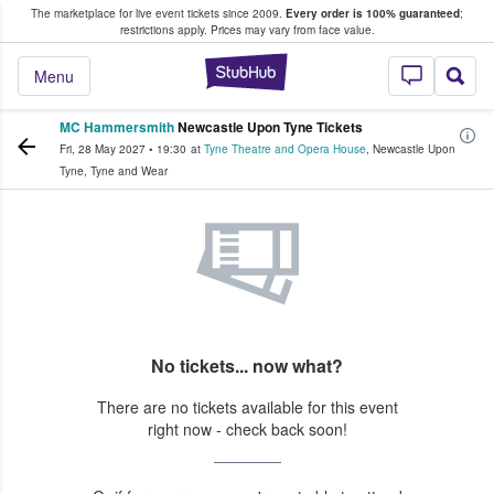
The marketplace for live event tickets since 2009.
Every order is 100% guaranteed
;
e Fans Buy & Sell Tickets
restrictions apply.
Prices may vary from face value.
StubHub – Where F
Menu
MC Hammersmith
Newcastle Upon Tyne Tickets
Fri, 28 May 2027
•
19:30
at
Tyne Theatre and Opera House
,
Newcastle Upon
Tyne
,
Tyne and Wear
No tickets... now what?
There are no tickets available for this event
right now - check back soon!