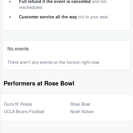
Full refund if the event is cancelled
and not
rescheduled
Customer service all the way
out to your seat
No events
There aren't any events on the horizon right now.
Performers at Rose Bowl
Guns N' Roses
Rose Bowl
UCLA Bruins Football
Noah Kahan