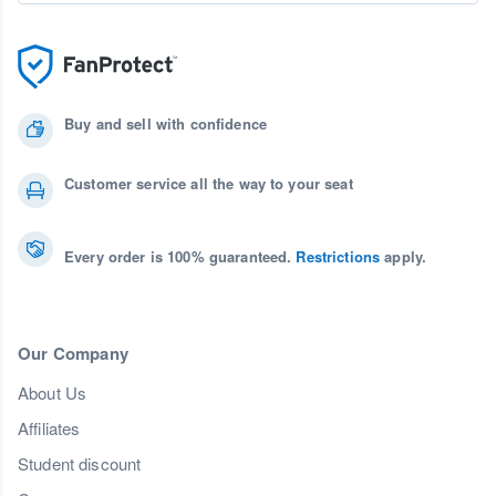
Buy and sell with confidence
Customer service all the way to your seat
Every order is 100% guaranteed.
Restrictions
apply.
Our Company
About Us
Affiliates
Student discount