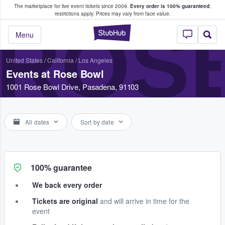
The marketplace for live event tickets since 2009.
Every order is 100% guaranteed
;
e Fans Buy & Sell Tickets
restrictions apply.
Prices may vary from face value.
ROS
StubHub – Where F
Menu
United States
/
California
/
Los Angeles
Events at Rose Bowl
1001 Rose Bowl Drive, Pasadena, 91103
All dates
Sort by date
100% guarantee
We back every order
Tickets are original
and will arrive in time for the
event