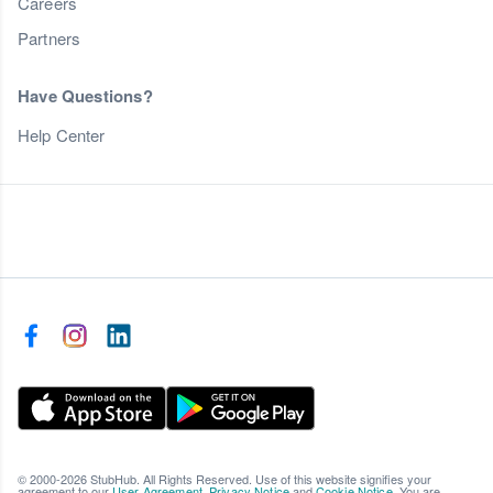
Careers
Partners
Have Questions?
Help Center
© 2000-2026 StubHub. All Rights Reserved. Use of this website signifies your
agreement to our
User Agreement
,
Privacy Notice
and
Cookie Notice
. You are