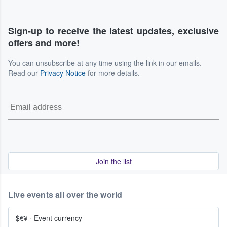
Sign-up to receive the latest updates, exclusive
offers and more!
You can unsubscribe at any time using the link in our emails.
Read our
Privacy Notice
for more details.
Join the list
Live events all over the world
$€¥
·
Event currency