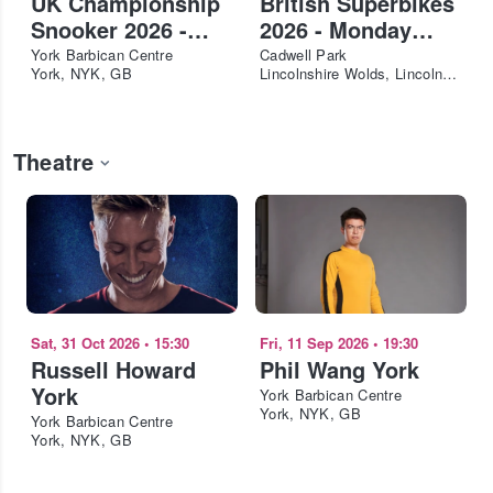
UK Championship
British Superbikes
Snooker 2026 -
2026 - Monday
Last 32 - Afternoon
Adult
York Barbican Centre
Cadwell Park
York, NYK, GB
Lincolnshire Wolds, Lincolnshire, GB
Theatre
Sat, 31 Oct 2026
•
15:30
Fri, 11 Sep 2026
•
19:30
Russell Howard
Phil Wang York
York
York Barbican Centre
York, NYK, GB
York Barbican Centre
York, NYK, GB