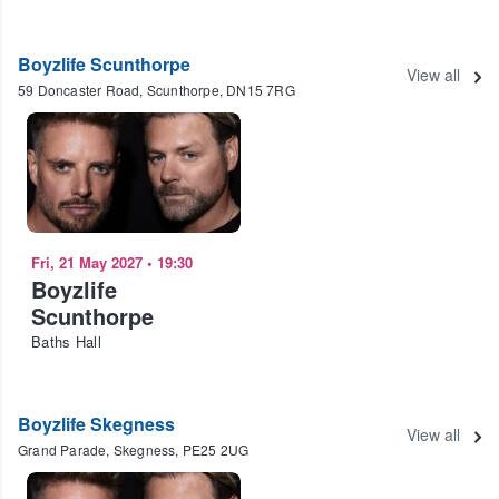
Boyzlife Scunthorpe
View all
59 Doncaster Road, Scunthorpe, DN15 7RG
Fri, 21 May 2027
•
19:30
Boyzlife
Scunthorpe
Baths Hall
Boyzlife Skegness
View all
Grand Parade, Skegness, PE25 2UG