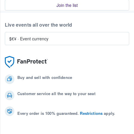
Join the list
Live events all over the world
$€¥
·
Event currency
Buy and sell with confidence
Customer service all the way to your seat
Every order is 100% guaranteed.
Restrictions
apply.