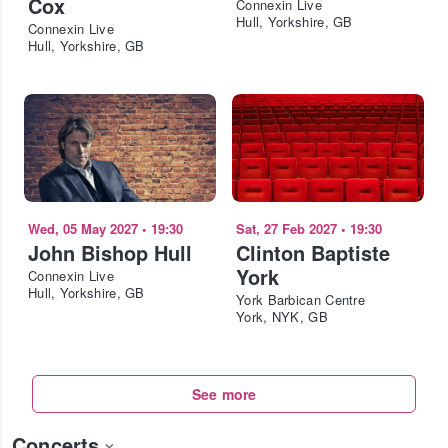
Cox
Connexin Live
Hull, Yorkshire, GB
Connexin Live
Hull, Yorkshire, GB
Wed, 05 May 2027
•
19:30
Sat, 27 Feb 2027
•
19:30
John Bishop Hull
Clinton Baptiste
York
Connexin Live
Hull, Yorkshire, GB
York Barbican Centre
York, NYK, GB
See more
Concerts