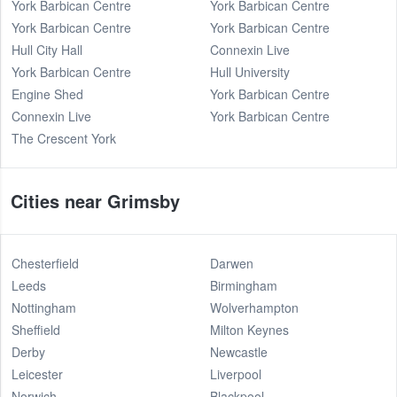
York Barbican Centre
York Barbican Centre
York Barbican Centre
York Barbican Centre
Hull City Hall
Connexin Live
York Barbican Centre
Hull University
Engine Shed
York Barbican Centre
Connexin Live
York Barbican Centre
The Crescent York
Cities near Grimsby
Chesterfield
Darwen
Leeds
Birmingham
Nottingham
Wolverhampton
Sheffield
Milton Keynes
Derby
Newcastle
Leicester
Liverpool
Norwich
Blackpool