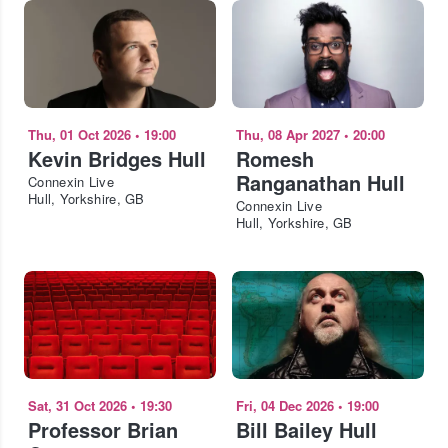
Thu, 01 Oct 2026
•
19:00
Thu, 08 Apr 2027
•
20:00
Kevin Bridges Hull
Romesh
Ranganathan Hull
Connexin Live
Hull, Yorkshire, GB
Connexin Live
Hull, Yorkshire, GB
Sat, 31 Oct 2026
•
19:30
Fri, 04 Dec 2026
•
19:00
Professor Brian
Bill Bailey Hull