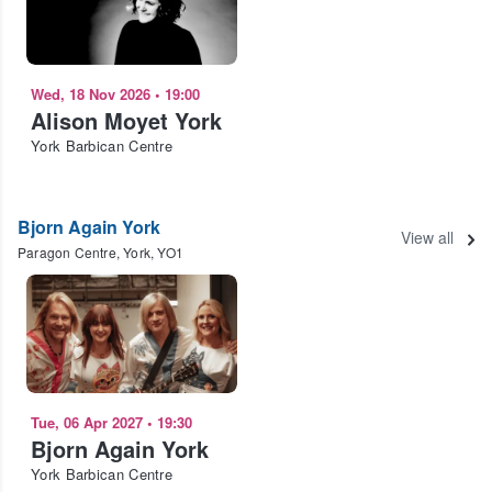
Wed, 18 Nov 2026
•
19:00
Alison Moyet York
York Barbican Centre
Bjorn Again York
View all
Paragon Centre, York, YO1
Tue, 06 Apr 2027
•
19:30
Bjorn Again York
York Barbican Centre