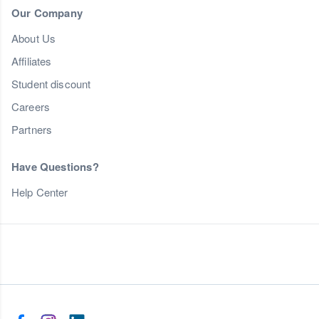
Our Company
About Us
Affiliates
Student discount
Careers
Partners
Have Questions?
Help Center