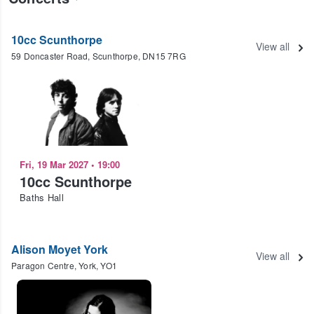
10cc Scunthorpe
View all
59 Doncaster Road, Scunthorpe, DN15 7RG
Fri, 19 Mar 2027
•
19:00
10cc Scunthorpe
Baths Hall
Alison Moyet York
View all
Paragon Centre, York, YO1