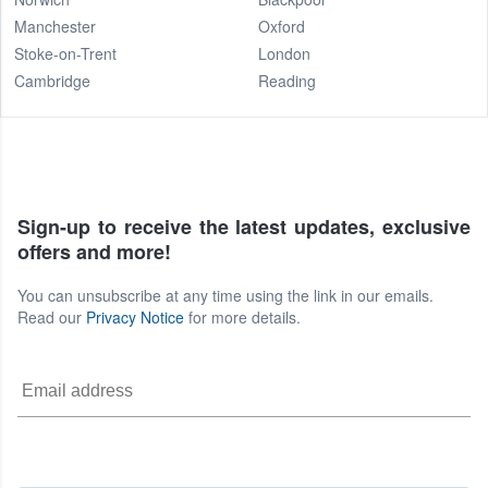
Manchester
Oxford
Stoke-on-Trent
London
Cambridge
Reading
Sign-up to receive the latest updates, exclusive
offers and more!
You can unsubscribe at any time using the link in our emails.
Read our
Privacy Notice
for more details.