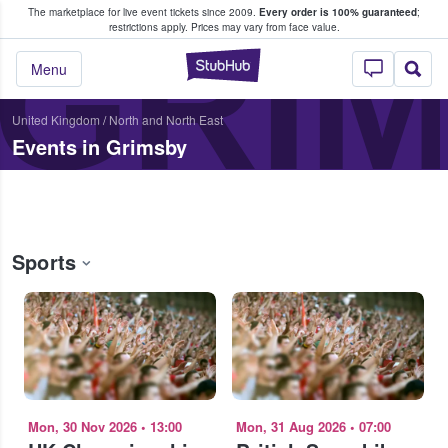
The marketplace for live event tickets since 2009.
Every order is 100% guaranteed
;
e Fans Buy & Sell Tickets
GRI
restrictions apply.
Prices may vary from face value.
StubHub – Where F
Menu
United Kingdom
/
North and North East
Events in Grimsby
Sports
Mon, 30 Nov 2026
•
13:00
Mon, 31 Aug 2026
•
07:00