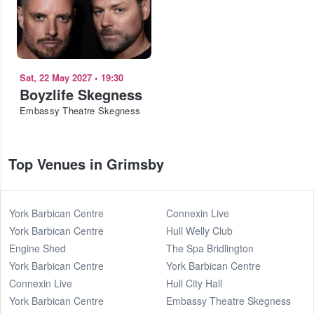
Sat, 22 May 2027
•
19:30
Boyzlife Skegness
Embassy Theatre Skegness
Top Venues in Grimsby
York Barbican Centre
Connexin Live
York Barbican Centre
Hull Welly Club
Engine Shed
The Spa Bridlington
York Barbican Centre
York Barbican Centre
Connexin Live
Hull City Hall
York Barbican Centre
Embassy Theatre Skegness