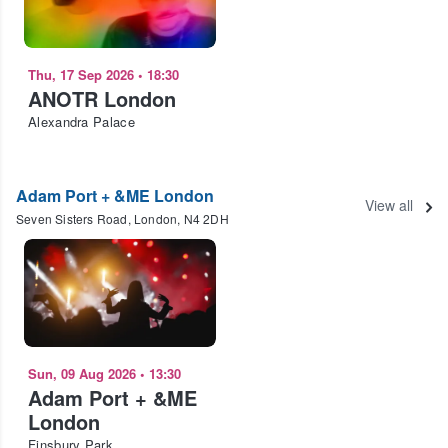
Thu, 17 Sep 2026
•
18:30
ANOTR London
Alexandra Palace
Adam Port + &ME London
View all
Seven Sisters Road, London, N4 2DH
Sun, 09 Aug 2026
•
13:30
Adam Port + &ME
London
Finsbury Park