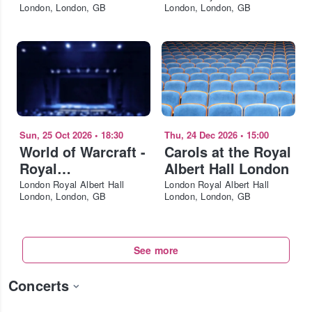
London, London, GB
London, London, GB
Sun, 25 Oct 2026
•
18:30
Thu, 24 Dec 2026
•
15:00
World of Warcraft -
Carols at the Royal
Royal
Albert Hall London
Philharmonic
London Royal Albert Hall
London Royal Albert Hall
London, London, GB
London, London, GB
Concert Orchestra
London
See more
Concerts