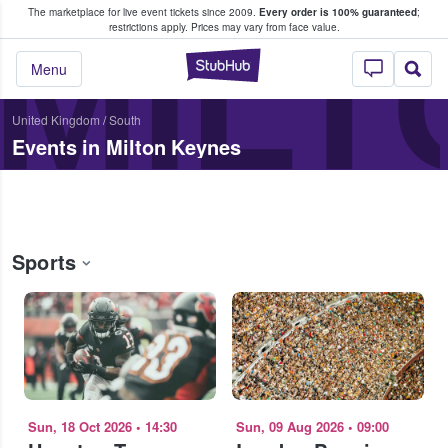
The marketplace for live event tickets since 2009.
Every order is 100% guaranteed
;
e Fans Buy & Sell Tickets
MILT
restrictions apply.
Prices may vary from face value.
StubHub – Where F
Menu
United Kingdom
/
South
Events in Milton Keynes
Sports
Sun, 18 Oct 2026
•
14:30
Sun, 09 Aug 2026
•
09:00