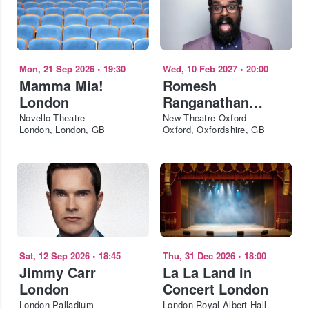
Mon, 21 Sep 2026
•
19:30
Wed, 10 Feb 2027
•
20:00
Mamma Mia!
Romesh
London
Ranganathan
Oxford
Novello Theatre
New Theatre Oxford
London, London, GB
Oxford, Oxfordshire, GB
Sat, 12 Sep 2026
•
18:45
Thu, 31 Dec 2026
•
18:00
Jimmy Carr
La La Land in
London
Concert London
London Palladium
London Royal Albert Hall