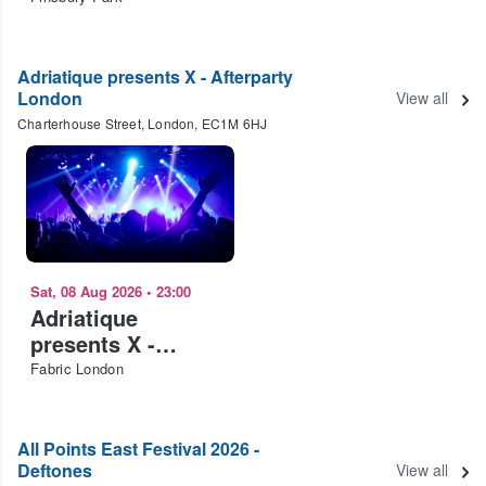
Adriatique presents X - Afterparty
London
View all
Charterhouse Street, London, EC1M 6HJ
Sat, 08 Aug 2026
•
23:00
Adriatique
presents X -
Afterparty London
Fabric London
All Points East Festival 2026 -
Deftones
View all