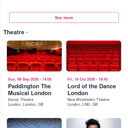
See more
Theatre
Sun, 06 Sep 2026
•
14:00
Fri, 16 Oct 2026
•
19:45
Paddington The
Lord of the Dance
Musical London
London
Savoy Theatre
New Wimbledon Theatre
London, London, GB
London, LND, GB