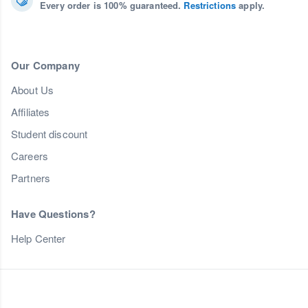
Every order is 100% guaranteed.
Restrictions
apply.
Our Company
About Us
Affiliates
Student discount
Careers
Partners
Have Questions?
Help Center