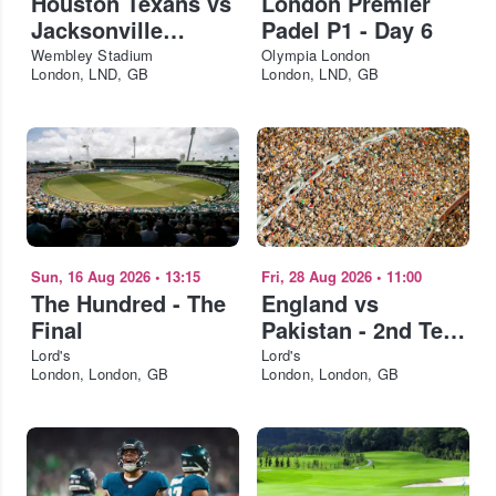
Houston Texans vs
London Premier
Jacksonville
Padel P1 - Day 6
Jaguars - NFL
Wembley Stadium
Olympia London
London, LND, GB
London, LND, GB
London 2026
Sun, 16 Aug 2026
•
13:15
Fri, 28 Aug 2026
•
11:00
The Hundred - The
England vs
Final
Pakistan - 2nd Test
- Day 2
Lord's
Lord's
London, London, GB
London, London, GB