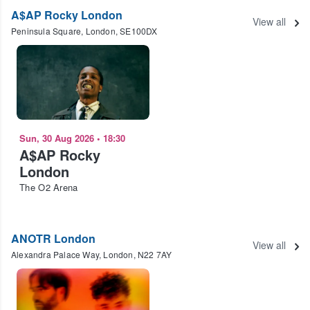
A$AP Rocky London
View all
Peninsula Square, London, SE100DX
Sun, 30 Aug 2026
•
18:30
A$AP Rocky
London
The O2 Arena
ANOTR London
View all
Alexandra Palace Way, London, N22 7AY