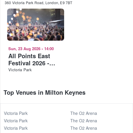
360 Victoria Park Road, London, E9 7BT
Sun, 23 Aug 2026
•
14:00
All Points East
Festival 2026 -
Deftones
Victoria Park
Top Venues in Milton Keynes
Victoria Park
The O2 Arena
Victoria Park
The O2 Arena
Victoria Park
The O2 Arena