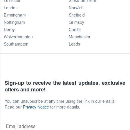
Leicester
Stoke-on-Trent
London
Norwich
Birmingham
Sheffield
Nottingham
Grimsby
Derby
Cardiff
Wolverhampton
Manchester
Southampton
Leeds
Sign-up to receive the latest updates, exclusive
offers and more!
You can unsubscribe at any time using the link in our emails.
Read our
Privacy Notice
for more details.