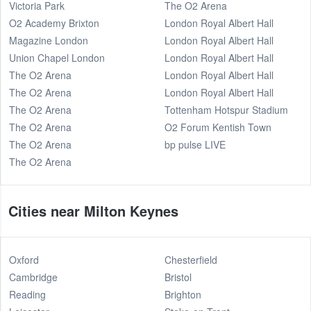
Victoria Park
The O2 Arena
O2 Academy Brixton
London Royal Albert Hall
Magazine London
London Royal Albert Hall
Union Chapel London
London Royal Albert Hall
The O2 Arena
London Royal Albert Hall
The O2 Arena
London Royal Albert Hall
The O2 Arena
Tottenham Hotspur Stadium
The O2 Arena
O2 Forum Kentish Town
The O2 Arena
bp pulse LIVE
The O2 Arena
Cities near Milton Keynes
Oxford
Chesterfield
Cambridge
Bristol
Reading
Brighton