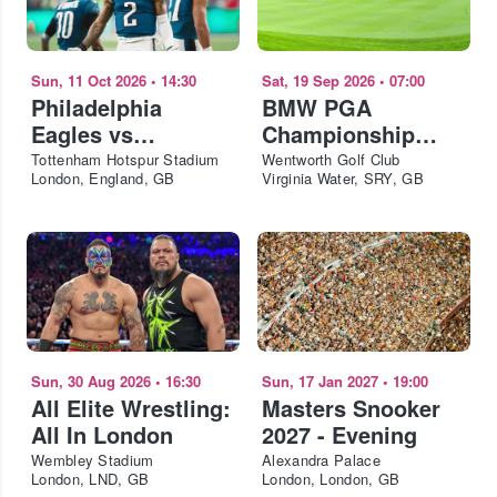
Sun, 11 Oct 2026
•
14:30
Sat, 19 Sep 2026
•
07:00
Philadelphia
BMW PGA
Eagles vs
Championship
Jacksonville
2026 - Saturday
Tottenham Hotspur Stadium
Wentworth Golf Club
London, England, GB
Virginia Water, SRY, GB
Jaguars - NFL
London 2026
Sun, 30 Aug 2026
•
16:30
Sun, 17 Jan 2027
•
19:00
All Elite Wrestling:
Masters Snooker
All In London
2027 - Evening
Wembley Stadium
Alexandra Palace
London, LND, GB
London, London, GB