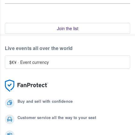
Join the list
Live events all over the world
$€¥
·
Event currency
Buy and sell with confidence
Customer service all the way to your seat