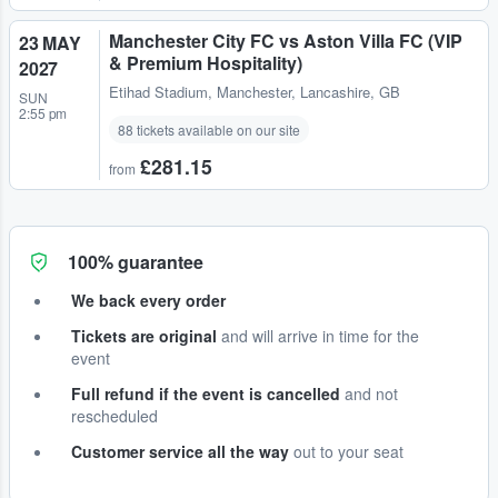
Manchester City FC vs Aston Villa FC (VIP
23 MAY
& Premium Hospitality)
2027
Etihad Stadium
,
Manchester, Lancashire, GB
SUN
2:55 pm
88 tickets available on our site
£281.15
from
100% guarantee
We back every order
Tickets are original
and will arrive in time for the
event
Full refund if the event is cancelled
and not
rescheduled
Customer service all the way
out to your seat