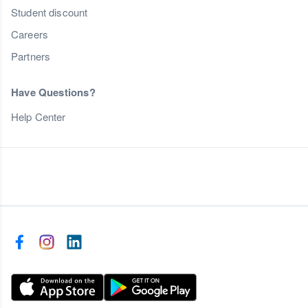
Student discount
Careers
Partners
Have Questions?
Help Center