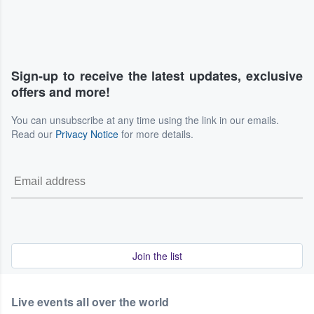
Sign-up to receive the latest updates, exclusive
offers and more!
You can unsubscribe at any time using the link in our emails.
Read our
Privacy Notice
for more details.
Join the list
Live events all over the world