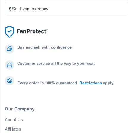
$€¥
·
Event currency
Buy and sell with confidence
Customer service all the way to your seat
Every order is 100% guaranteed.
Restrictions
apply.
Our Company
About Us
Affiliates