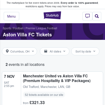
The marketplace for live event tickets since 2009.
Every order is 100% guaranteed
;
e Fans Buy & Sell Tickets
ASTO
restrictions apply.
Prices may vary from face value.
StubHub – Where F
Menu
Sports
/
Football
/
Premier League Football
Aston Villa FC Tickets
Columbus, OH
All dates
Sort by date
2
events in all locations
Manchester United vs Aston Villa FC
7 NOV
(Premium Hospitality & VIP Packages)
SAT
2:55 pm
Old Trafford
,
Manchester, LAN, GB
52 tickets available on our site
£321.33
from