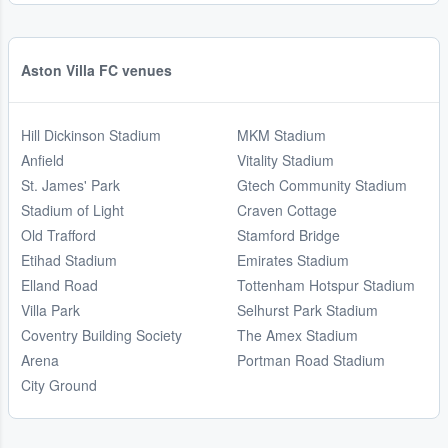
Aston Villa FC venues
Hill Dickinson Stadium
MKM Stadium
Anfield
Vitality Stadium
St. James' Park
Gtech Community Stadium
Stadium of Light
Craven Cottage
Old Trafford
Stamford Bridge
Etihad Stadium
Emirates Stadium
Elland Road
Tottenham Hotspur Stadium
Villa Park
Selhurst Park Stadium
Coventry Building Society
The Amex Stadium
Arena
Portman Road Stadium
City Ground