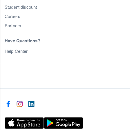
Student discount
Careers
Partners
Have Questions?
Help Center