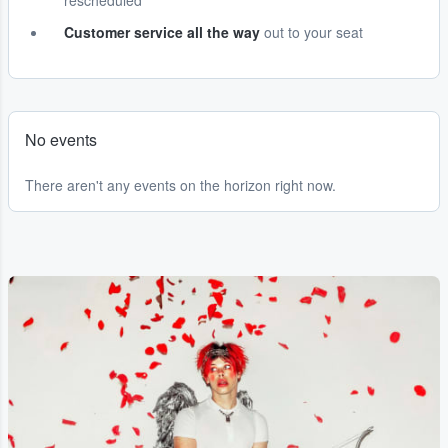
rescheduled
Customer service all the way
out to your seat
No events
There aren't any events on the horizon right now.