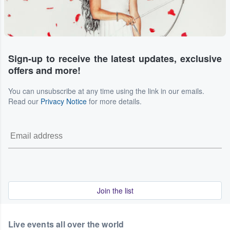
Sign-up to receive the latest updates, exclusive
offers and more!
You can unsubscribe at any time using the link in our emails.
Read our
Privacy Notice
for more details.
Join the list
Live events all over the world