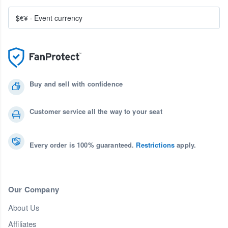
$€¥
·
Event currency
Buy and sell with confidence
Customer service all the way to your seat
Every order is 100% guaranteed.
Restrictions
apply.
Our Company
About Us
Affiliates