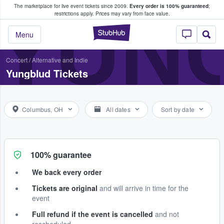
The marketplace for live event tickets since 2009.
Every order is 100% guaranteed
;
e Fans Buy & Sell Tickets
YUN
restrictions apply.
Prices may vary from face value.
StubHub – Where F
Menu
Concert
/
Alternative and Indie
Yungblud Tickets
Columbus, OH
All dates
Sort by date
100% guarantee
We back every order
Tickets are original
and will arrive in time for the
event
Full refund if the event is cancelled
and not