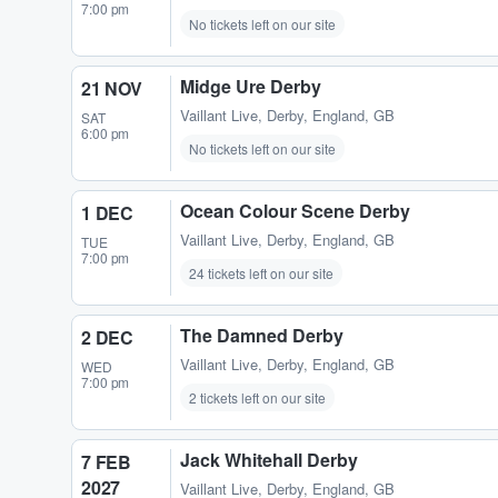
7:00 pm
No tickets left on our site
Midge Ure Derby
21 NOV
Vaillant Live
,
Derby, England, GB
SAT
6:00 pm
No tickets left on our site
Ocean Colour Scene Derby
1 DEC
Vaillant Live
,
Derby, England, GB
TUE
7:00 pm
24 tickets left on our site
The Damned Derby
2 DEC
Vaillant Live
,
Derby, England, GB
WED
7:00 pm
2 tickets left on our site
Jack Whitehall Derby
7 FEB
2027
Vaillant Live
,
Derby, England, GB