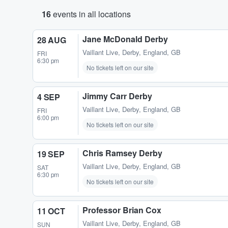
16
events in all locations
Jane McDonald Derby
28 AUG
Vaillant Live
,
Derby, England, GB
FRI
6:30 pm
No tickets left on our site
Jimmy Carr Derby
4 SEP
Vaillant Live
,
Derby, England, GB
FRI
6:00 pm
No tickets left on our site
Chris Ramsey Derby
19 SEP
Vaillant Live
,
Derby, England, GB
SAT
6:30 pm
No tickets left on our site
Professor Brian Cox
11 OCT
Vaillant Live
,
Derby, England, GB
SUN