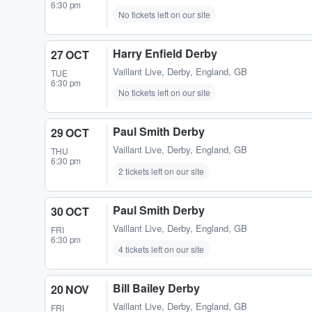
6:30 pm
No tickets left on our site
Harry Enfield Derby
27 OCT
Vaillant Live
,
Derby, England, GB
TUE
6:30 pm
No tickets left on our site
Paul Smith Derby
29 OCT
Vaillant Live
,
Derby, England, GB
THU
6:30 pm
2 tickets left on our site
Paul Smith Derby
30 OCT
Vaillant Live
,
Derby, England, GB
FRI
6:30 pm
4 tickets left on our site
Bill Bailey Derby
20 NOV
Vaillant Live
,
Derby, England, GB
FRI