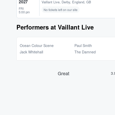
2027
Vaillant Live
,
Derby, England, GB
FRI
No tickets left on our site
5:00 pm
Performers at Vaillant Live
Ocean Colour Scene
Paul Smith
Jack Whitehall
The Damned