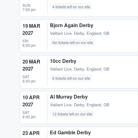
SUN
4 tickets left on our site
7:00 pm
Bjorn Again Derby
19 MAR
2027
Vaillant Live
,
Derby, England, GB
FRI
No tickets left on our site
6:30 pm
10cc Derby
20 MAR
2027
Vaillant Live
,
Derby, England, GB
SAT
6 tickets left on our site
6:30 pm
Al Murray Derby
10 APR
2027
Vaillant Live
,
Derby, England, GB
SAT
12 tickets left on our site
6:30 pm
Ed Gamble Derby
23 APR