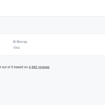
Al Murray
10cc