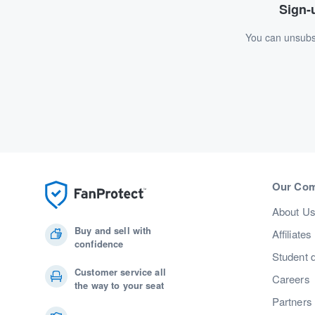
Sign-u
You can unsubsc
Our Co
About U
Buy and sell with
Affiliates
confidence
Student 
Customer service all
Careers
the way to your seat
Partners