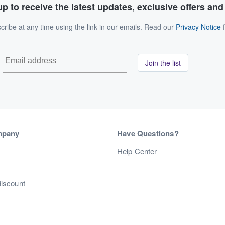
p to receive the latest updates, exclusive offers an
ribe at any time using the link in our emails. Read our
Privacy Notice
f
Join the list
mpany
Have Questions?
s
Help Center
discount