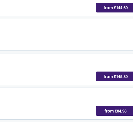
from
£144.60
from
£145.80
from
£84.98