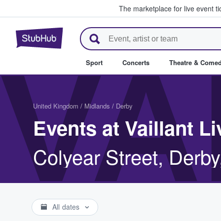
The marketplace for live event t
StubHub – Where Fans Buy & Se
VA
Sport
Concerts
Theatre & Come
United Kingdom
/
Midlands
/
Derby
Events at Vaillant Li
Colyear Street, Derb
All dates