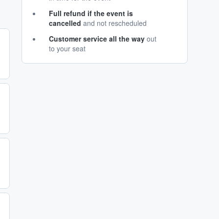
Full refund if the event is
cancelled
and not rescheduled
Customer service all the way
out
to your seat