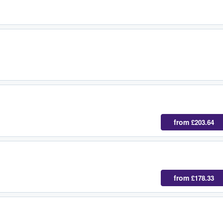
from
£203.64
from
£178.33