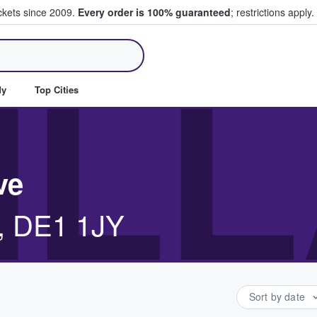
ickets since 2009.
Every order is 100% guaranteed
; restrictions apply.
ll Tickets
ILL
dy
Top Cities
ve
y, DE1 1JY
Sort by date