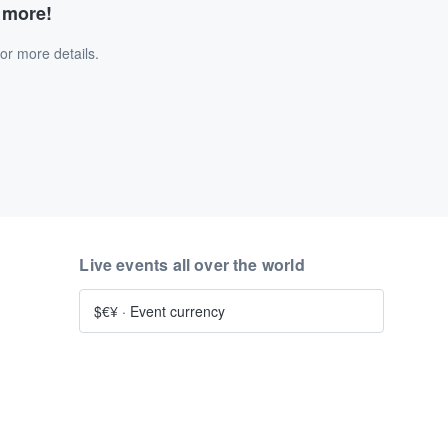
d more!
or more details.
Live events all over the world
$€¥
·
Event currency