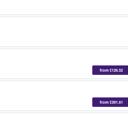
from
£126.52
from
£391.61