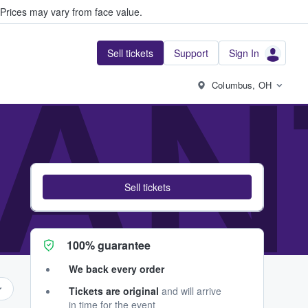
Prices may vary from face value.
Sell tickets
Support
Sign In
AN
Columbus, OH
Sell tickets
100% guarantee
We back every order
Tickets are original
and will arrive
in time for the event