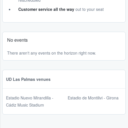
rescheduled
Customer service all the way
out to your seat
No events
There aren't any events on the horizon right now.
UD Las Palmas venues
Estadio Nuevo Mirandilla -
Estadio de Montilivi - Girona
Cádiz Music Stadium