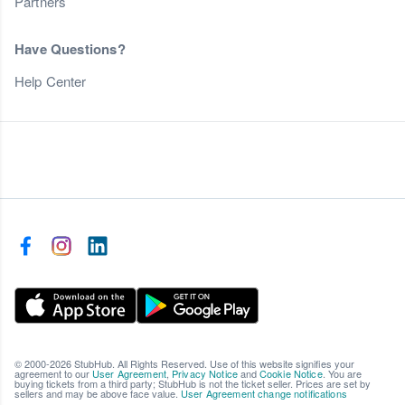
Partners
Have Questions?
Help Center
© 2000-2026 StubHub. All Rights Reserved. Use of this website signifies your
agreement to our
User Agreement
,
Privacy Notice
and
Cookie Notice
. You are
buying tickets from a third party; StubHub is not the ticket seller. Prices are set by
sellers and may be above face value.
User Agreement change notifications