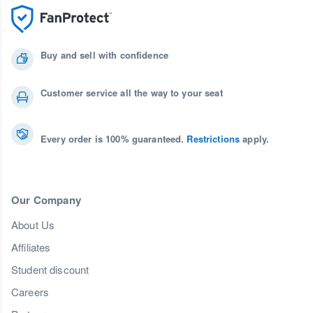
Buy and sell with confidence
Customer service all the way to your seat
Every order is 100% guaranteed.
Restrictions
apply.
Our Company
About Us
Affiliates
Student discount
Careers