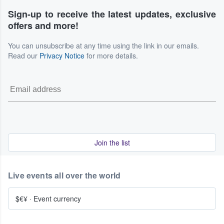
Sign-up to receive the latest updates, exclusive
offers and more!
You can unsubscribe at any time using the link in our emails.
Read our
Privacy Notice
for more details.
Join the list
Live events all over the world
$€¥
·
Event currency