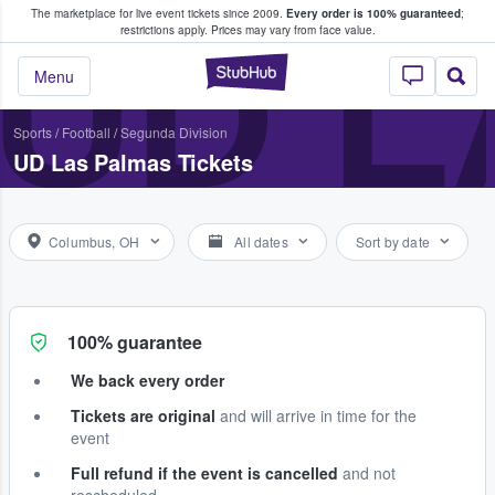
The marketplace for live event tickets since 2009.
Every order is 100% guaranteed
;
e Fans Buy & Sell Tickets
UD L
restrictions apply.
Prices may vary from face value.
StubHub – Where F
Menu
Sports
/
Football
/
Segunda Division
UD Las Palmas Tickets
Columbus, OH
All dates
Sort by date
100% guarantee
We back every order
Tickets are original
and will arrive in time for the
event
Full refund if the event is cancelled
and not