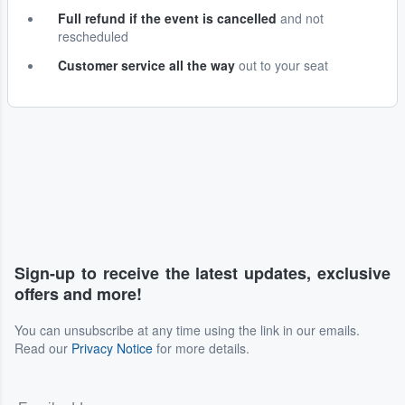
Full refund if the event is cancelled
and not
rescheduled
Customer service all the way
out to your seat
Sign-up to receive the latest updates, exclusive
offers and more!
You can unsubscribe at any time using the link in our emails.
Read our
Privacy Notice
for more details.