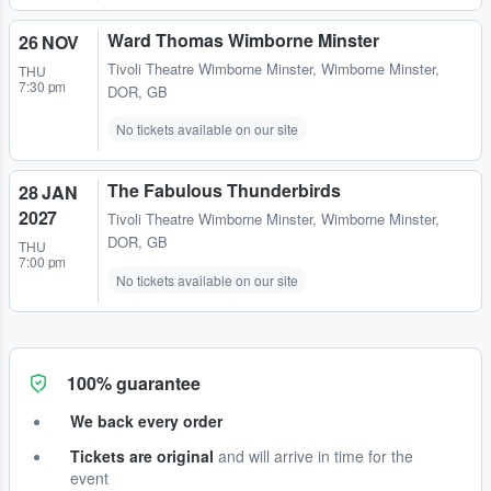
Ward Thomas Wimborne Minster
26 NOV
Tivoli Theatre Wimborne Minster
,
Wimborne Minster,
THU
7:30 pm
DOR, GB
No tickets available on our site
The Fabulous Thunderbirds
28 JAN
2027
Tivoli Theatre Wimborne Minster
,
Wimborne Minster,
DOR, GB
THU
7:00 pm
No tickets available on our site
100% guarantee
We back every order
Tickets are original
and will arrive in time for the
event