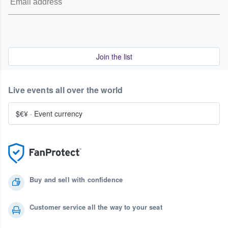
Join the list
Live events all over the world
$€¥
·
Event currency
Buy and sell with confidence
Customer service all the way to your seat