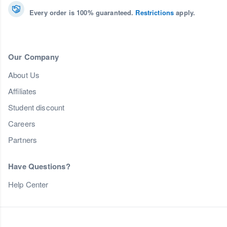
Every order is 100% guaranteed.
Restrictions
apply.
Our Company
About Us
Affiliates
Student discount
Careers
Partners
Have Questions?
Help Center