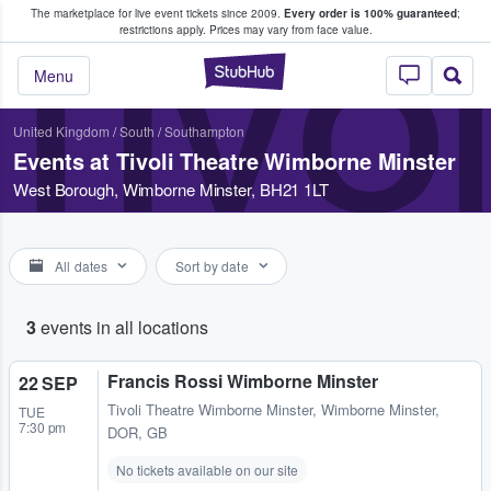
The marketplace for live event tickets since 2009.
Every order is 100% guaranteed
;
e Fans Buy & Sell Tickets
restrictions apply.
Prices may vary from face value.
TIVO
StubHub – Where F
Menu
United Kingdom
/
South
/
Southampton
Events at Tivoli Theatre Wimborne Minster
West Borough, Wimborne Minster, BH21 1LT
All dates
Sort by date
3
events in all locations
Francis Rossi Wimborne Minster
22 SEP
Tivoli Theatre Wimborne Minster
,
Wimborne Minster,
TUE
7:30 pm
DOR, GB
No tickets available on our site