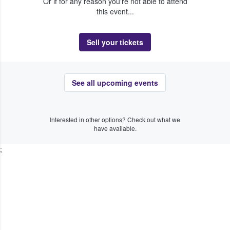
Or if for any reason you're not able to attend
this event...
Sell your tickets
See all upcoming events
Interested in other options? Check out what we
have available.
;