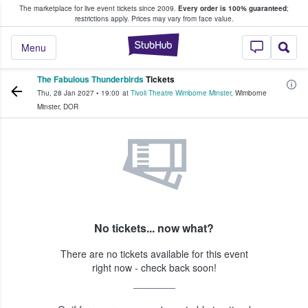
The marketplace for live event tickets since 2009.
Every order is 100% guaranteed
;
e Fans Buy & Sell Tickets
restrictions apply.
Prices may vary from face value.
StubHub – Where F
Menu
The Fabulous Thunderbirds
Tickets
Thu, 28 Jan 2027
•
19:00
at
Tivoli Theatre Wimborne Minster
,
Wimborne
Minster
,
DOR
No tickets... now what?
There are no tickets available for this event
right now - check back soon!