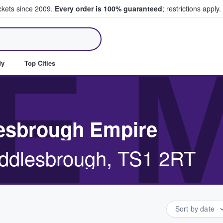
ickets since 2009.
Every order is 100% guaranteed
; restrictions apply.
ll Tickets
E 
dy
Top Cities
lesbrough Empire
iddlesbrough, TS1 2RT
Sort by date