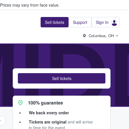
Prices may vary from face value.
Sell tickets
Support
Sign In
MI
Columbus, OH
Sell tickets
100% guarantee
We back every order
Tickets are original
and will arrive
in time for the event