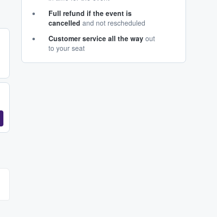
Full refund if the event is
cancelled
and not rescheduled
Customer service all the way
out
to your seat