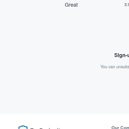
Sign-u
You can unsubsc
Our Co