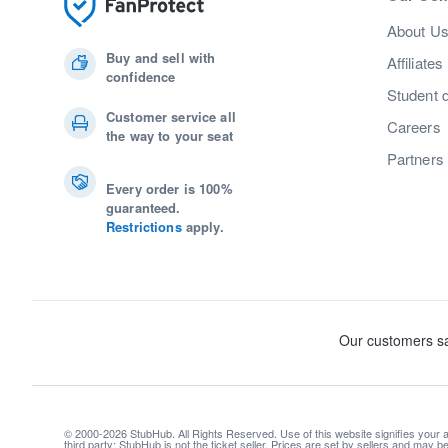
About U
Buy and sell with
Affiliates
confidence
Student 
Customer service all
Careers
the way to your seat
Partners
Every order is 100%
guaranteed.
Restrictions
apply.
© 2000-2026 StubHub. All Rights Reserved. Use of this website signifies your
third party; StubHub is not the ticket seller. Prices are set by sellers and may 