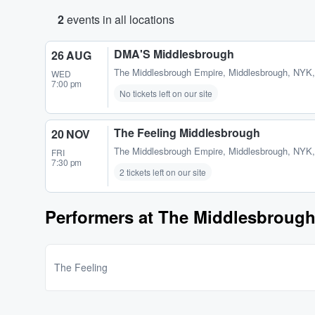
2
events in all locations
DMA'S Middlesbrough
26 AUG
The Middlesbrough Empire
,
Middlesbrough, NYK
WED
7:00 pm
No tickets left on our site
The Feeling Middlesbrough
20 NOV
The Middlesbrough Empire
,
Middlesbrough, NYK
FRI
7:30 pm
2 tickets left on our site
Performers at The Middlesbroug
The Feeling