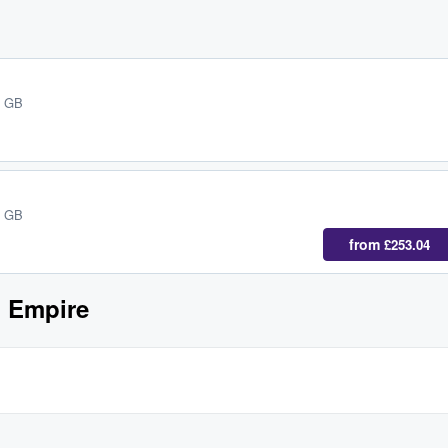
, GB
, GB
from
£253.04
h Empire