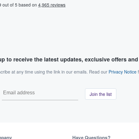
p to receive the latest updates, exclusive offers an
ribe at any time using the link in our emails. Read our
Privacy Notice
f
Join the list
mpany
Have Questions?