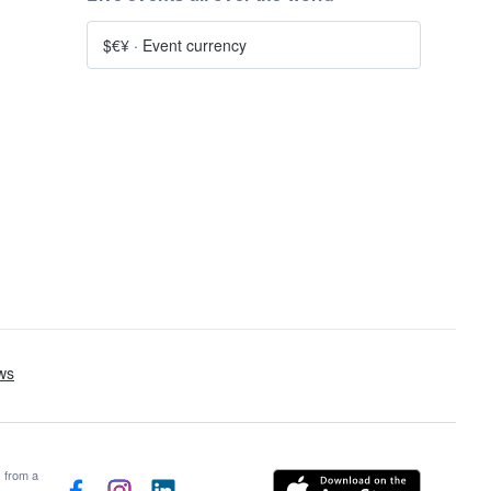
$€¥
·
Event currency
s from a