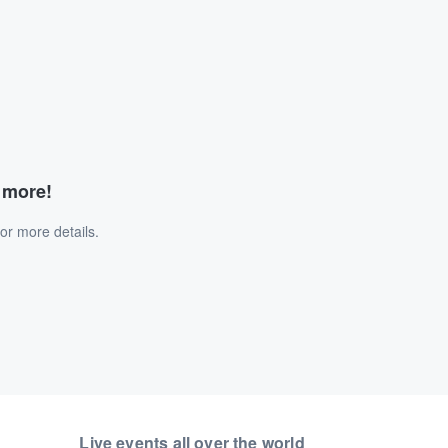
d more!
or more details.
Live events all over the world