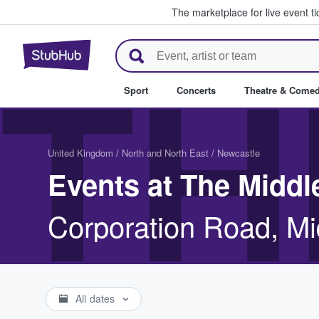
The marketplace for live event t
StubHub – Where Fans Buy & Se
TH
Sport
Concerts
Theatre & Come
United Kingdom
/
North and North East
/
Newcastle
Events at The Midd
Corporation Road, M
All dates