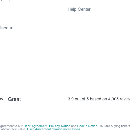
s
Help Center
discount
 agreement to our
User Agreement
,
Privacy Notice
and
Cookie Notice
. You are buying ticket
be above face value.
User Agreement change notifications