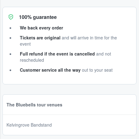
100% guarantee
We back every order
Tickets are original
and will arrive in time for the
event
Full refund if the event is cancelled
and not
rescheduled
Customer service all the way
out to your seat
The Bluebells tour venues
Kelvingrove Bandstand