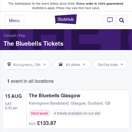
The marketplace for live event tickets since 2009.
Every order is 100% guaranteed
;
e Fans Buy & Sell Tickets
THE 
restrictions apply.
Prices may vary from face value.
StubHub – Where F
Menu
Concert
/
Pop
The Bluebells Tickets
Κολόμπους, OH
All dates
Sort by date
1
event in all locations
The Bluebells Glasgow
15 AUG
Kelvingrove Bandstand
,
Glasgow, Scotland, GB
SAT
6:30 pm
Next week
4 tickets available on our site
£133.87
from