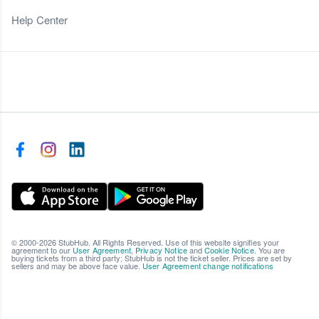
Help Center
© 2000-2026 StubHub. All Rights Reserved. Use of this website signifies your
agreement to our
User Agreement
,
Privacy Notice
and
Cookie Notice
. You are
buying tickets from a third party; StubHub is not the ticket seller. Prices are set by
sellers and may be above face value.
User Agreement change notifications