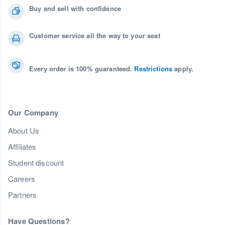
Buy and sell with confidence
Customer service all the way to your seat
Every order is 100% guaranteed.
Restrictions
apply.
Our Company
About Us
Affiliates
Student discount
Careers
Partners
Have Questions?