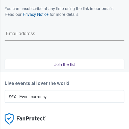
You can unsubscribe at any time using the link in our emails.
Read our
Privacy Notice
for more details.
Join the list
Live events all over the world
$€¥
·
Event currency