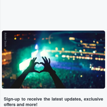
Adobe Stock
Sign-up to receive the latest updates, exclusive
offers and more!