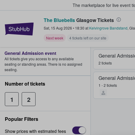
The marketplace for live event t
The Bluebells
Glasgow Tickets
StubHub – Where Fans Buy & Sel
Sat, 15 Aug 2026
•
18:30
at
Kelvingrove Bandstand
,
Gl
Next week
4 tickets left on our site
General Admission event
General Admissi
All tickets give you access to any available
2 tickets
seating or standing areas. There is no assigned
seating.
General Admissi
Number of tickets
1 - 2 tickets
1
2
Popular Filters
Show prices with estimated fees