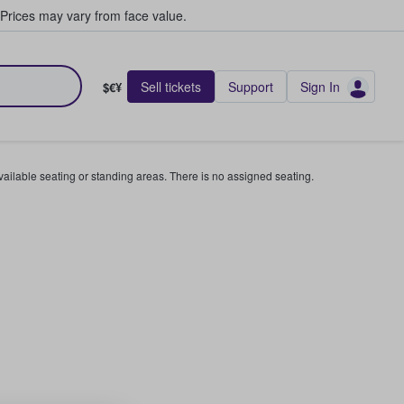
Prices may vary from face value.
Sell tickets
Support
Sign In
$€¥
available seating or standing areas. There is no assigned seating.