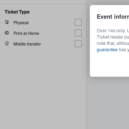
Ticket Type
Event infor
Physical
Over 14s only. 
Print-at-Home
Ticket resale ou
note that, altho
Mobile transfer
guarantee
has y