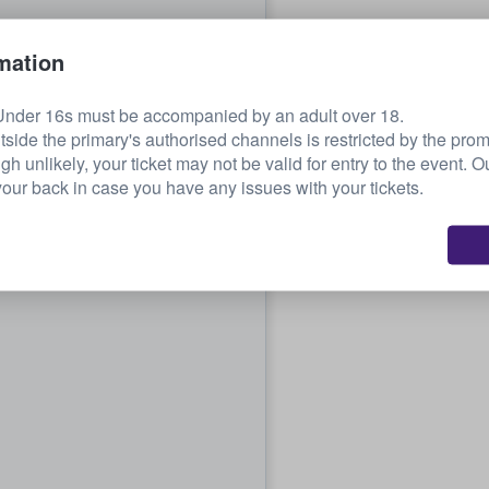
mation
Under 16s must be accompanied by an adult over 18.
tside the primary's authorised channels is restricted by the pro
ugh unlikely, your ticket may not be valid for entry to the event. 
our back in case you have any issues with your tickets.