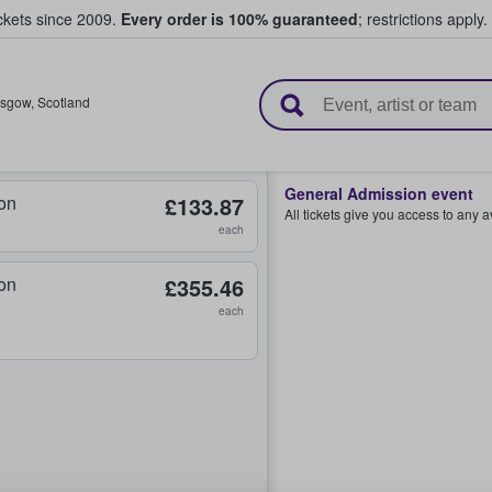
ickets since 2009.
Every order is 100% guaranteed
; restrictions apply.
l Tickets
asgow
,
Scotland
General Admission event
on
£133.87
All tickets give you access to any 
each
on
£355.46
each