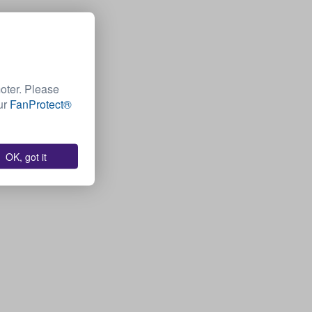
moter. Please
Our
FanProtect®
OK, got it