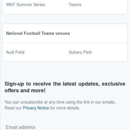
WNT Summer Series
Teams
National Football Teams venues
Audi Field
Subaru Park
Sign-up to receive the latest updates, exclusive
offers and more!
You can unsubscribe at any time using the link in our emails.
Read our
Privacy Notice
for more details.