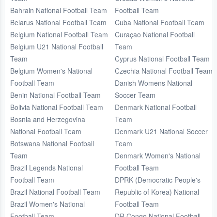
Bahrain National Football Team
Football Team
Belarus National Football Team
Cuba National Football Team
Belgium National Football Team
Curaçao National Football
Belgium U21 National Football
Team
Team
Cyprus National Football Team
Belgium Women's National
Czechia National Football Team
Football Team
Danish Womens National
Benin National Football Team
Soccer Team
Bolivia National Football Team
Denmark National Football
Bosnia and Herzegovina
Team
National Football Team
Denmark U21 National Soccer
Botswana National Football
Team
Team
Denmark Women's National
Brazil Legends National
Football Team
Football Team
DPRK (Democratic People's
Brazil National Football Team
Republic of Korea) National
Brazil Women's National
Football Team
Football Team
DR Congo National Football