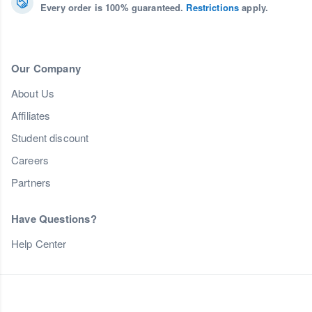
Every order is 100% guaranteed.
Restrictions
apply.
Our Company
About Us
Affiliates
Student discount
Careers
Partners
Have Questions?
Help Center