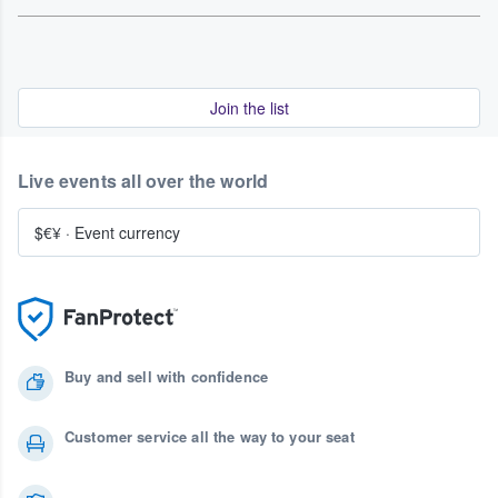
Join the list
Live events all over the world
$€¥
·
Event currency
Buy and sell with confidence
Customer service all the way to your seat