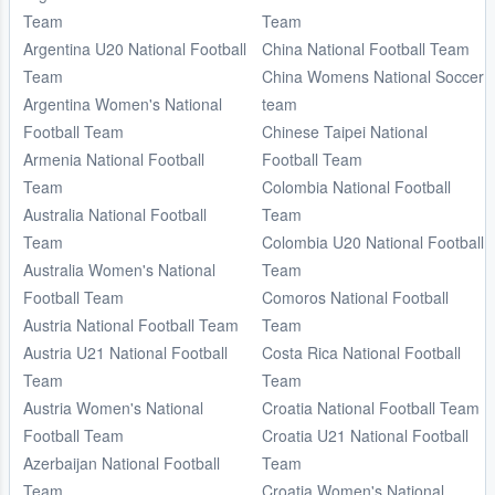
Team
Team
Argentina U20 National Football
China National Football Team
Team
China Womens National Soccer
Argentina Women's National
team
Football Team
Chinese Taipei National
Armenia National Football
Football Team
Team
Colombia National Football
Australia National Football
Team
Team
Colombia U20 National Football
Australia Women's National
Team
Football Team
Comoros National Football
Austria National Football Team
Team
Austria U21 National Football
Costa Rica National Football
Team
Team
Austria Women's National
Croatia National Football Team
Football Team
Croatia U21 National Football
Azerbaijan National Football
Team
Team
Croatia Women's National