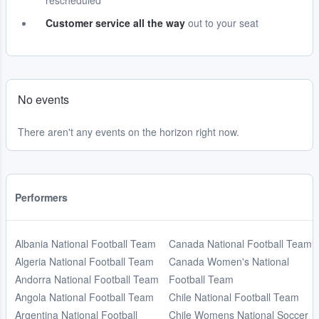
rescheduled
Customer service all the way
out to your seat
No events
There aren't any events on the horizon right now.
Performers
Albania National Football Team
Canada National Football Team
Algeria National Football Team
Canada Women's National
Andorra National Football Team
Football Team
Angola National Football Team
Chile National Football Team
Argentina National Football
Chile Womens National Soccer