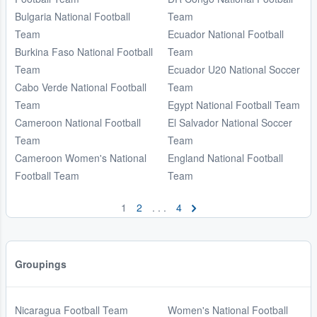
Bulgaria National Football
Team
Team
Ecuador National Football
Burkina Faso National Football
Team
Team
Ecuador U20 National Soccer
Cabo Verde National Football
Team
Team
Egypt National Football Team
Cameroon National Football
El Salvador National Soccer
Team
Team
Cameroon Women's National
England National Football
Football Team
Team
1
2
. . .
4
Groupings
Nicaragua Football Team
Women's National Football