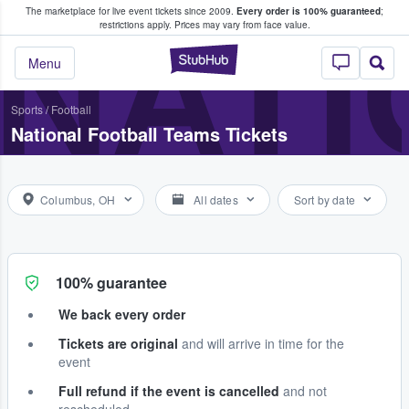
The marketplace for live event tickets since 2009.
Every order is 100% guaranteed
;
e Fans Buy & Sell Tickets
NATI
restrictions apply.
Prices may vary from face value.
StubHub – Where F
Menu
Sports
/
Football
National Football Teams Tickets
Columbus, OH
All dates
Sort by date
100% guarantee
We back every order
Tickets are original
and will arrive in time for the
event
Full refund if the event is cancelled
and not