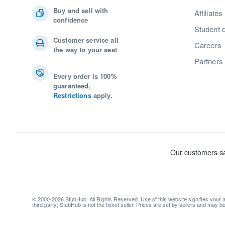
Buy and sell with
Affiliates
confidence
Student 
Customer service all
Careers
the way to your seat
Partners
Every order is 100%
guaranteed.
Restrictions
apply.
© 2000-2026 StubHub. All Rights Reserved. Use of this website signifies your
third party; StubHub is not the ticket seller. Prices are set by sellers and may 