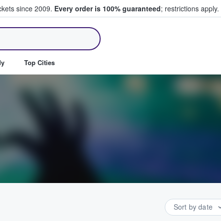
ickets since 2009.
Every order is 100% guaranteed
; restrictions apply.
ll Tickets
dy
Top Cities
Sort by date