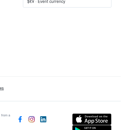
$€¥
·
Event currency
s from a