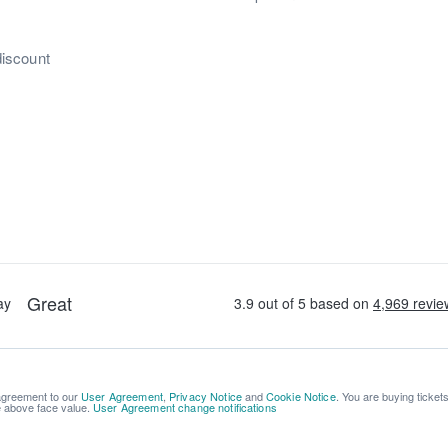
discount
 agreement to our
User Agreement
,
Privacy Notice
and
Cookie Notice
. You are buying ticket
be above face value.
User Agreement change notifications