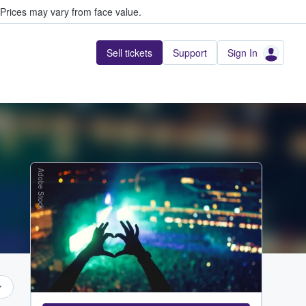
Prices may vary from face value.
Sell tickets
Support
Sign In
Adobe Stock