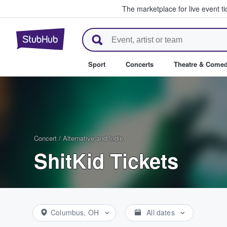
The marketplace for live event t
StubHub – Where Fans Buy & Se
Sport
Concerts
Theatre & Come
Concert
/
Alternative and Indie
ShitKid Tickets
Columbus, OH
All dates