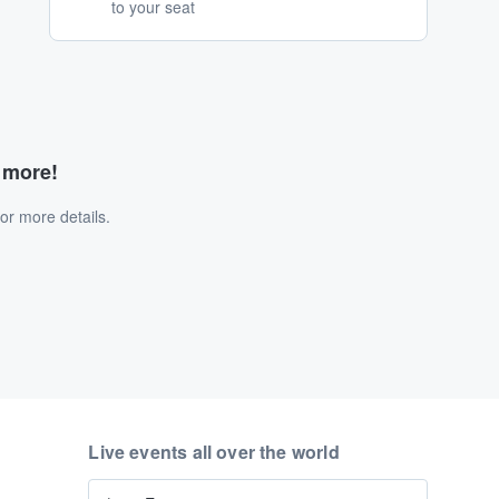
to your seat
d more!
or more details.
Live events all over the world