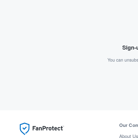
Sign-u
You can unsubsc
Our Co
About U