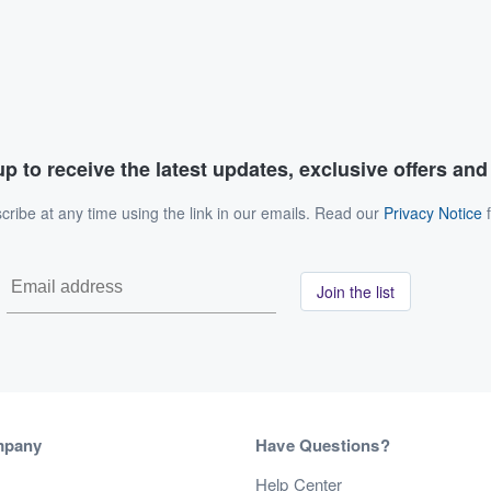
p to receive the latest updates, exclusive offers an
ribe at any time using the link in our emails. Read our
Privacy Notice
f
Join the list
mpany
Have Questions?
s
Help Center