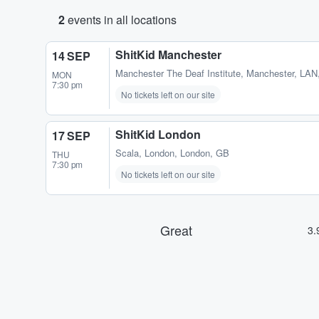
2
events in all locations
ShitKid Manchester
14 SEP
Manchester The Deaf Institute
,
Manchester, LAN
MON
7:30 pm
No tickets left on our site
ShitKid London
17 SEP
Scala
,
London, London, GB
THU
7:30 pm
No tickets left on our site