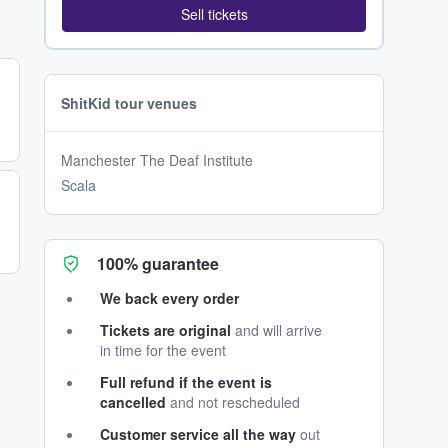
Sell tickets
ShitKid tour venues
Manchester The Deaf Institute
Scala
100% guarantee
We back every order
Tickets are original
and will arrive
in time for the event
Full refund if the event is
cancelled
and not rescheduled
Customer service all the way
out