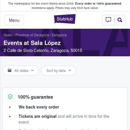
The marketplace for live event tickets since 2009.
Every order is 100% guaranteed
;
e Fans Buy & Sell Tickets
restrictions apply.
Prices may vary from face value.
SALA
StubHub – Where F
Menu
Spain
/
Province of Zaragoza
/
Zaragoza
Events at Sala López
2 Calle de Sixto Celorrio, Zaragoza, 50015
All dates
Sort by date
100% guarantee
We back every order
Tickets are original
and will arrive in time for the
event