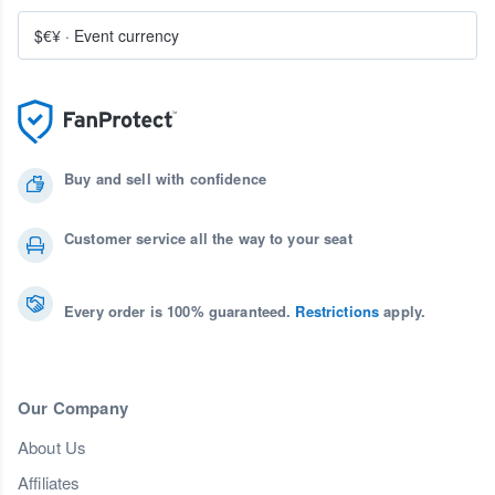
$€¥
·
Event currency
Buy and sell with confidence
Customer service all the way to your seat
Every order is 100% guaranteed.
Restrictions
apply.
Our Company
About Us
Affiliates