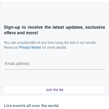
Sign-up to receive the latest updates, exclusive
offers and more!
You can unsubscribe at any time using the link in our emails.
Read our
Privacy Notice
for more details.
Join the list
Live events all over the world