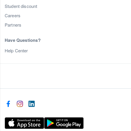
Student discount
Careers
Partners
Have Questions?
Help Center