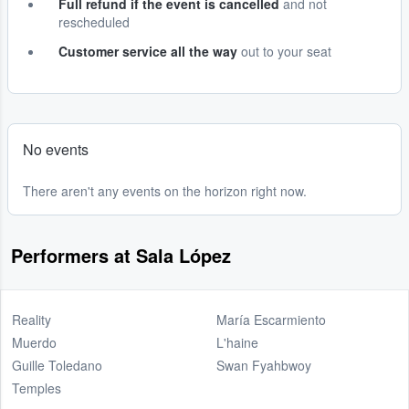
Full refund if the event is cancelled
and not
rescheduled
Customer service all the way
out to your seat
No events
There aren't any events on the horizon right now.
Performers at Sala López
Reality
María Escarmiento
Muerdo
L'haine
Guille Toledano
Swan Fyahbwoy
Temples