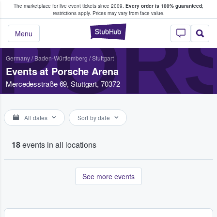
The marketplace for live event tickets since 2009.
Every order is 100% guaranteed
;
e Fans Buy & Sell Tickets
restrictions apply.
Prices may vary from face value.
POR
StubHub – Where F
Menu
Germany
/
Baden-Württemberg
/
Stuttgart
Events at Porsche Arena
Mercedesstraße 69, Stuttgart, 70372
All dates
Sort by date
18
events in all locations
See more events