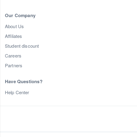
Our Company
About Us
Affiliates
Student discount
Careers
Partners
Have Questions?
Help Center