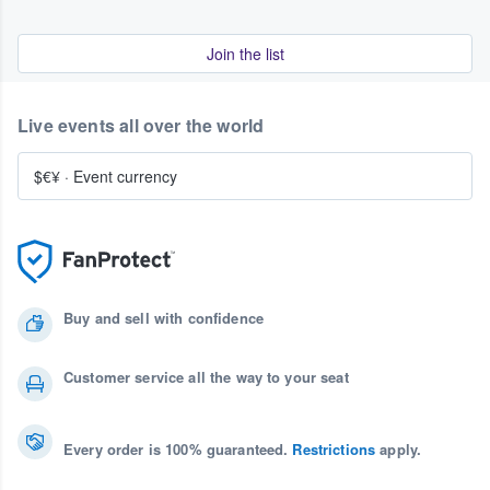
Join the list
Live events all over the world
$€¥
·
Event currency
Buy and sell with confidence
Customer service all the way to your seat
Every order is 100% guaranteed.
Restrictions
apply.