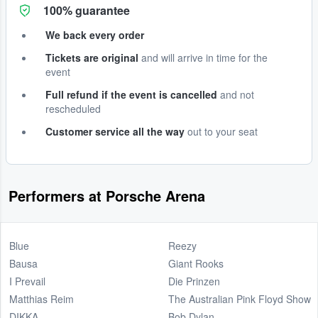
100% guarantee
We back every order
Tickets are original
and will arrive in time for the
event
Full refund if the event is cancelled
and not
rescheduled
Customer service all the way
out to your seat
Performers at Porsche Arena
Blue
Reezy
Bausa
Giant Rooks
I Prevail
Die Prinzen
Matthias Reim
The Australian Pink Floyd Show
DIKKA
Bob Dylan