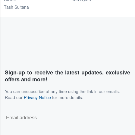
Tash Sultana
Sign-up to receive the latest updates, exclusive
offers and more!
You can unsubscribe at any time using the link in our emails.
Read our
Privacy Notice
for more details.