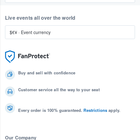
Live events all over the world
$€¥
·
Event currency
Buy and sell with confidence
Customer service all the way to your seat
Every order is 100% guaranteed.
Restrictions
apply.
Our Company