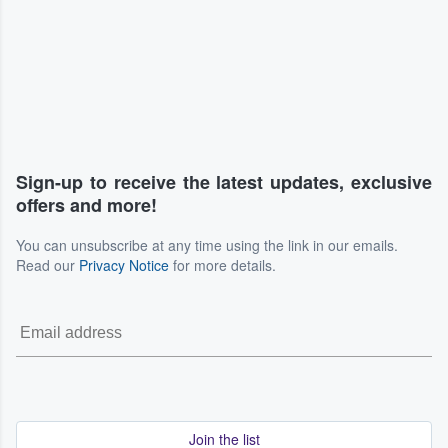
Sign-up to receive the latest updates, exclusive
offers and more!
You can unsubscribe at any time using the link in our emails.
Read our
Privacy Notice
for more details.
Join the list