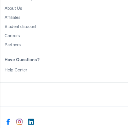
About Us
Affiliates
Student discount
Careers
Partners
Have Questions?
Help Center