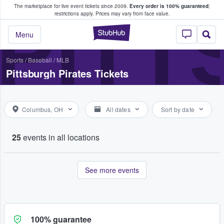
The marketplace for live event tickets since 2009.
Every order is 100% guaranteed
;
e Fans Buy & Sell Tickets
PITT
restrictions apply.
Prices may vary from face value.
StubHub – Where F
Menu
Sports
/
Baseball
/
MLB
Pittsburgh Pirates Tickets
Columbus, OH
All dates
Sort by date
25
events in all locations
See more events
100% guarantee