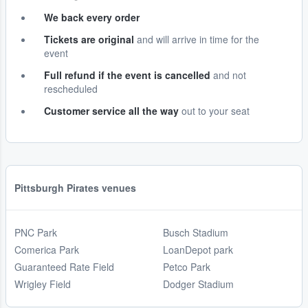
We back every order
Tickets are original
and will arrive in time for the
event
Full refund if the event is cancelled
and not
rescheduled
Customer service all the way
out to your seat
Pittsburgh Pirates venues
PNC Park
Busch Stadium
Comerica Park
LoanDepot park
Guaranteed Rate Field
Petco Park
Wrigley Field
Dodger Stadium