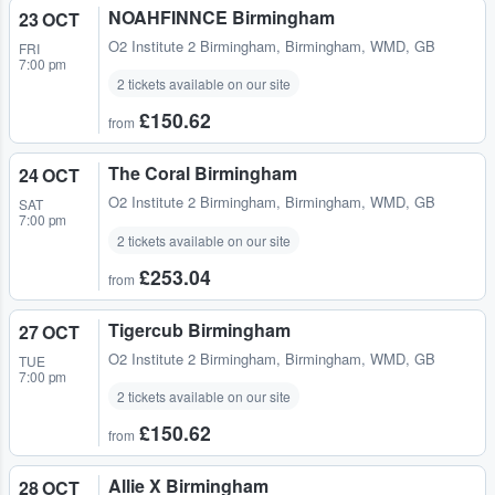
NOAHFINNCE Birmingham
23 OCT
O2 Institute 2 Birmingham
,
Birmingham, WMD, GB
FRI
7:00 pm
2 tickets available on our site
£150.62
from
The Coral Birmingham
24 OCT
O2 Institute 2 Birmingham
,
Birmingham, WMD, GB
SAT
7:00 pm
2 tickets available on our site
£253.04
from
Tigercub Birmingham
27 OCT
O2 Institute 2 Birmingham
,
Birmingham, WMD, GB
TUE
7:00 pm
2 tickets available on our site
£150.62
from
Allie X Birmingham
28 OCT