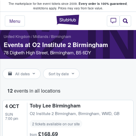
The marketplace for live event tickets since 2009.
Every order is 100% guaranteed
;
e Fans Buy & Sell Tickets
restrictions apply.
Prices may vary from face value.
O2 I
StubHub – Where F
Menu
United Kingdom
/
Midlands
/
Birmingham
Events at O2 Institute 2 Birmingham
78 Digbeth High Street, Birmingham, B5 6DY
All dates
Sort by date
12
events in all locations
Toby Lee Birmingham
4 OCT
O2 Institute 2 Birmingham
,
Birmingham, WMD, GB
SUN
7:00 pm
2 tickets available on our site
£168.69
from