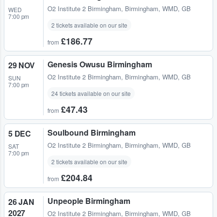
O2 Institute 2 Birmingham
,
Birmingham, WMD, GB
WED
7:00 pm
2 tickets available on our site
£186.77
from
Genesis Owusu Birmingham
29 NOV
O2 Institute 2 Birmingham
,
Birmingham, WMD, GB
SUN
7:00 pm
24 tickets available on our site
£47.43
from
Soulbound Birmingham
5 DEC
O2 Institute 2 Birmingham
,
Birmingham, WMD, GB
SAT
7:00 pm
2 tickets available on our site
£204.84
from
Unpeople Birmingham
26 JAN
2027
O2 Institute 2 Birmingham
,
Birmingham, WMD, GB