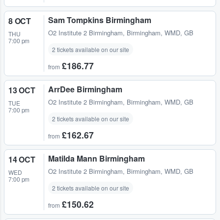
Sam Tompkins Birmingham
8 OCT
O2 Institute 2 Birmingham
,
Birmingham, WMD, GB
THU
7:00 pm
2 tickets available on our site
£186.77
from
ArrDee Birmingham
13 OCT
O2 Institute 2 Birmingham
,
Birmingham, WMD, GB
TUE
7:00 pm
2 tickets available on our site
£162.67
from
Matilda Mann Birmingham
14 OCT
O2 Institute 2 Birmingham
,
Birmingham, WMD, GB
WED
7:00 pm
2 tickets available on our site
£150.62
from