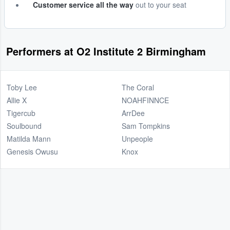
Customer service all the way
out to your seat
Performers at O2 Institute 2 Birmingham
Toby Lee
The Coral
Allie X
NOAHFINNCE
Tigercub
ArrDee
Soulbound
Sam Tompkins
Matilda Mann
Unpeople
Genesis Owusu
Knox