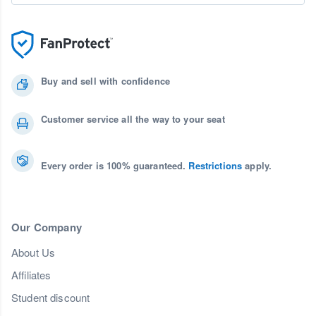
Buy and sell with confidence
Customer service all the way to your seat
Every order is 100% guaranteed.
Restrictions
apply.
Our Company
About Us
Affiliates
Student discount