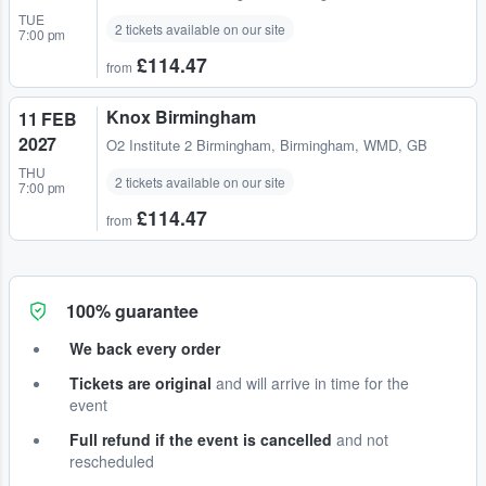
TUE
2 tickets available on our site
7:00 pm
£114.47
from
Knox Birmingham
11 FEB
2027
O2 Institute 2 Birmingham
,
Birmingham, WMD, GB
THU
2 tickets available on our site
7:00 pm
£114.47
from
100% guarantee
We back every order
Tickets are original
and will arrive in time for the
event
Full refund if the event is cancelled
and not
rescheduled