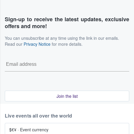
Sign-up to receive the latest updates, exclusive
offers and more!
You can unsubscribe at any time using the link in our emails.
Read our
Privacy Notice
for more details.
Join the list
Live events all over the world
$€¥
·
Event currency