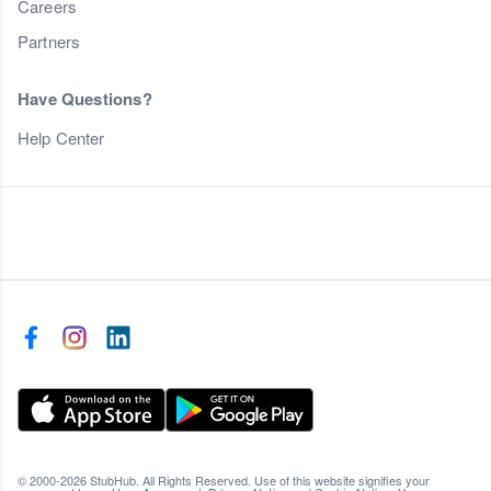
Careers
Partners
Have Questions?
Help Center
© 2000-2026 StubHub. All Rights Reserved. Use of this website signifies your