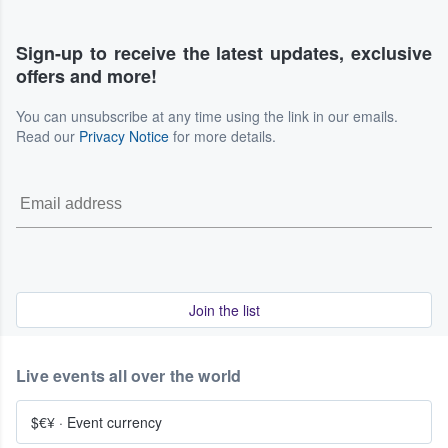
Sign-up to receive the latest updates, exclusive
offers and more!
You can unsubscribe at any time using the link in our emails.
Read our
Privacy Notice
for more details.
Join the list
Live events all over the world
$€¥
·
Event currency