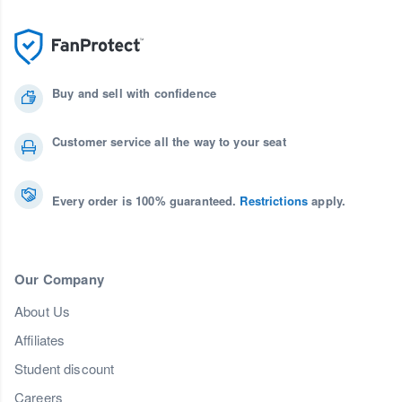
Buy and sell with confidence
Customer service all the way to your seat
Every order is 100% guaranteed.
Restrictions
apply.
Our Company
About Us
Affiliates
Student discount
Careers