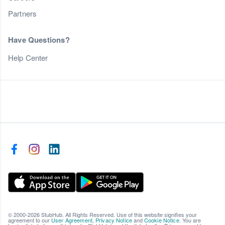
Partners
Have Questions?
Help Center
© 2000-2026 StubHub. All Rights Reserved. Use of this website signifies your
agreement to our
User Agreement
,
Privacy Notice
and
Cookie Notice
. You are