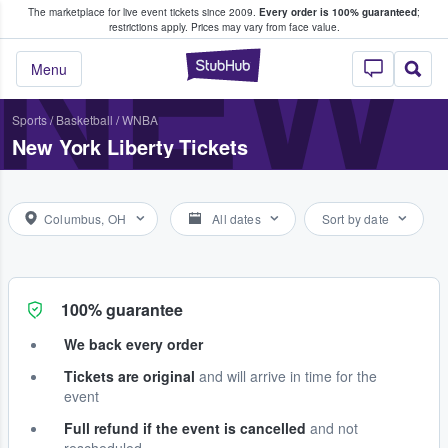
The marketplace for live event tickets since 2009.
Every order is 100% guaranteed
;
e Fans Buy & Sell Tickets
NEW 
restrictions apply.
Prices may vary from face value.
StubHub – Where F
Menu
Sports
/
Basketball
/
WNBA
New York Liberty Tickets
Columbus, OH
All dates
Sort by date
100% guarantee
We back every order
Tickets are original
and will arrive in time for the
event
Full refund if the event is cancelled
and not