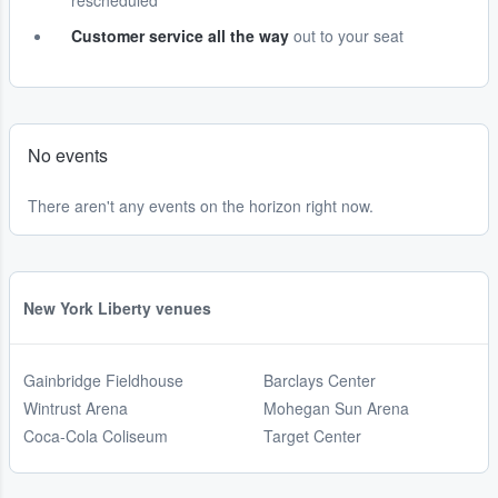
rescheduled
Customer service all the way
out to your seat
No events
There aren't any events on the horizon right now.
New York Liberty venues
Gainbridge Fieldhouse
Barclays Center
Wintrust Arena
Mohegan Sun Arena
Coca-Cola Coliseum
Target Center