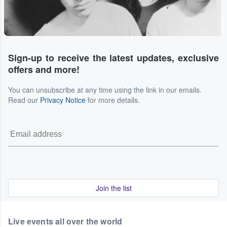
Sign-up to receive the latest updates, exclusive
offers and more!
You can unsubscribe at any time using the link in our emails.
Read our
Privacy Notice
for more details.
Join the list
Live events all over the world