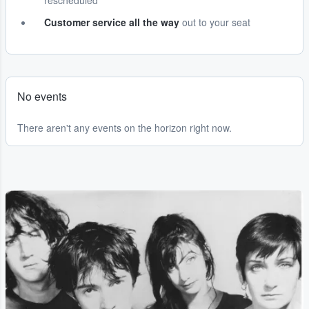
rescheduled
Customer service all the way
out to your seat
No events
There aren't any events on the horizon right now.