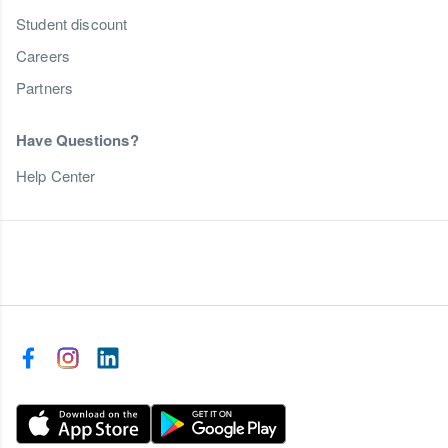
Student discount
Careers
Partners
Have Questions?
Help Center