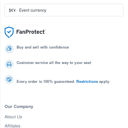
$€¥
·
Event currency
Buy and sell with confidence
Customer service all the way to your seat
Every order is 100% guaranteed.
Restrictions
apply.
Our Company
About Us
Affiliates