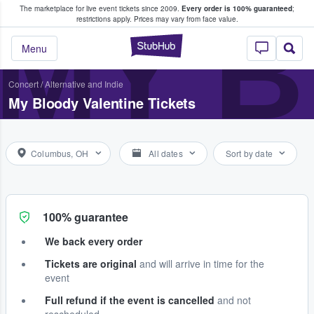
The marketplace for live event tickets since 2009.
Every order is 100% guaranteed
;
e Fans Buy & Sell Tickets
MY B
restrictions apply.
Prices may vary from face value.
StubHub – Where F
Menu
Concert
/
Alternative and Indie
My Bloody Valentine Tickets
Columbus, OH
All dates
Sort by date
100% guarantee
We back every order
Tickets are original
and will arrive in time for the
event
Full refund if the event is cancelled
and not