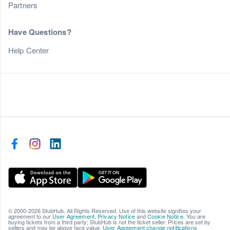
Partners
Have Questions?
Help Center
© 2000-2026 StubHub. All Rights Reserved. Use of this website signifies your
agreement to our
User Agreement
,
Privacy Notice
and
Cookie Notice
. You are
buying tickets from a third party; StubHub is not the ticket seller. Prices are set by
sellers and may be above face value.
User Agreement change notifications