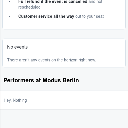
Full refund if the event is cancelled
and not
rescheduled
Customer service all the way
out to your seat
No events
There aren't any events on the horizon right now.
Performers at Modus Berlin
Hey, Nothing