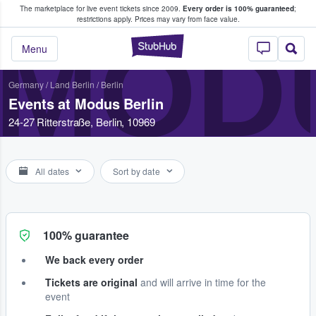
The marketplace for live event tickets since 2009.
Every order is 100% guaranteed
;
e Fans Buy & Sell Tickets
restrictions apply.
Prices may vary from face value.
MOD
StubHub – Where F
Menu
Germany
/
Land Berlin
/
Berlin
Events at Modus Berlin
24-27 Ritterstraße, Berlin, 10969
All dates
Sort by date
100% guarantee
We back every order
Tickets are original
and will arrive in time for the
event