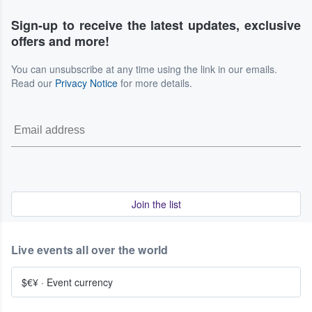
Sign-up to receive the latest updates, exclusive
offers and more!
You can unsubscribe at any time using the link in our emails.
Read our
Privacy Notice
for more details.
Join the list
Live events all over the world
$€¥
·
Event currency