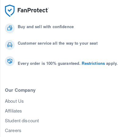
Buy and sell with confidence
Customer service all the way to your seat
Every order is 100% guaranteed.
Restrictions
apply.
Our Company
About Us
Affiliates
Student discount
Careers