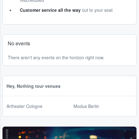
rescheduled
Customer service all the way
out to your seat
No events
There aren't any events on the horizon right now.
Hey, Nothing tour venues
Artheater Cologne
Modus Berlin
Adobe Stock