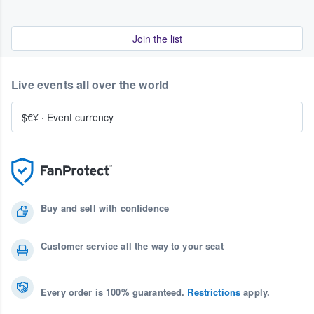
Join the list
Live events all over the world
$€¥
·
Event currency
Buy and sell with confidence
Customer service all the way to your seat
Every order is 100% guaranteed.
Restrictions
apply.