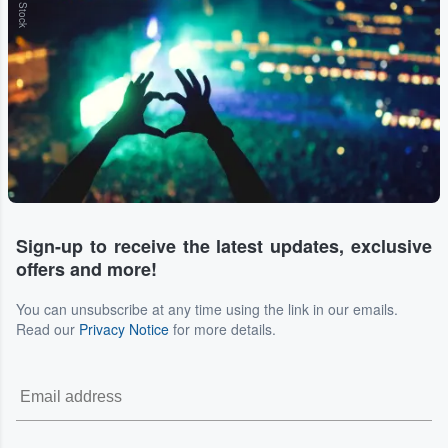
Sign-up to receive the latest updates, exclusive
offers and more!
You can unsubscribe at any time using the link in our emails.
Read our
Privacy Notice
for more details.