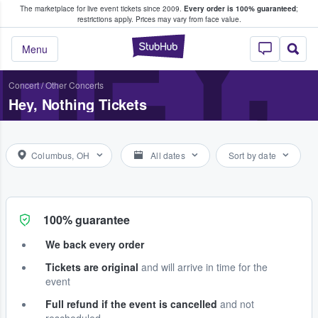
The marketplace for live event tickets since 2009.
Every order is 100% guaranteed
;
e Fans Buy & Sell Tickets
HEY,
restrictions apply.
Prices may vary from face value.
StubHub – Where F
Menu
Concert
/
Other Concerts
Hey, Nothing Tickets
Columbus, OH
All dates
Sort by date
100% guarantee
We back every order
Tickets are original
and will arrive in time for the
event
Full refund if the event is cancelled
and not