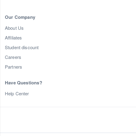
Our Company
About Us
Affiliates
Student discount
Careers
Partners
Have Questions?
Help Center