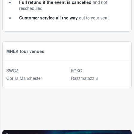
Full refund if the event is cancelled
and not
rescheduled
Customer service all the way
out to your seat
MNEK tour venues
SWG3
KOKO
Gorilla Manchester
Razzmatazz 3