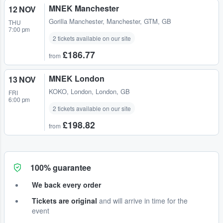
MNEK Manchester
12 NOV
Gorilla Manchester
,
Manchester, GTM, GB
THU
7:00 pm
2 tickets available on our site
£186.77
from
MNEK London
13 NOV
KOKO
,
London, London, GB
FRI
6:00 pm
2 tickets available on our site
£198.82
from
100% guarantee
We back every order
Tickets are original
and will arrive in time for the
event