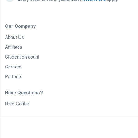
Our Company
About Us
Affiliates
Student discount
Careers
Partners
Have Questions?
Help Center