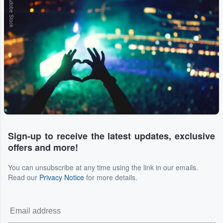
Adobe Stock
Sign-up to receive the latest updates, exclusive
offers and more!
You can unsubscribe at any time using the link in our emails.
Read our
Privacy Notice
for more details.