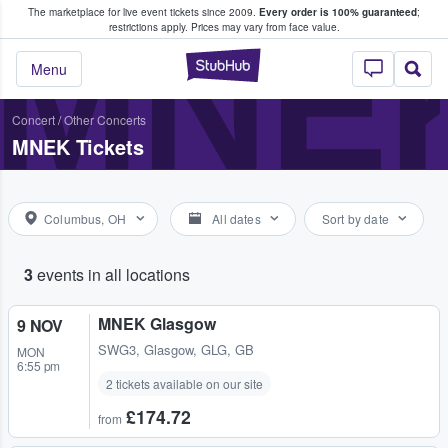
The marketplace for live event tickets since 2009.
Every order is 100% guaranteed
;
e Fans Buy & Sell Tickets
MNE
restrictions apply.
Prices may vary from face value.
StubHub – Where F
Menu
Concert
/
Other Concerts
MNEK Tickets
Columbus, OH
All dates
Sort by date
3
events in all locations
MNEK Glasgow
9 NOV
SWG3
,
Glasgow, GLG, GB
MON
6:55 pm
2 tickets available on our site
£174.72
from