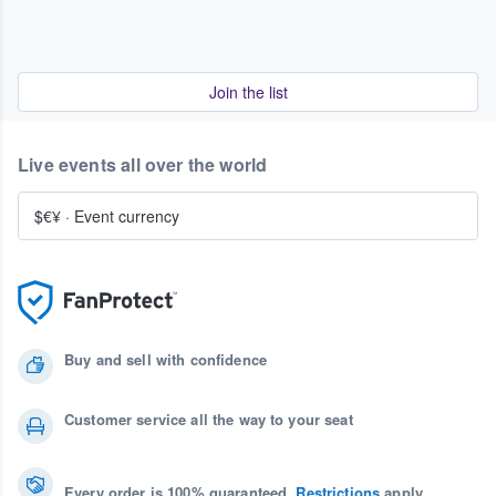
Join the list
Live events all over the world
$€¥
·
Event currency
Buy and sell with confidence
Customer service all the way to your seat
Every order is 100% guaranteed.
Restrictions
apply.