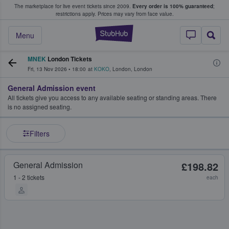
The marketplace for live event tickets since 2009.
Every order is 100% guaranteed
;
e Fans Buy & Sell Tickets
restrictions apply.
Prices may vary from face value.
StubHub – Where F
Menu
MNEK
London Tickets
Fri, 13 Nov 2026
•
18:00
at
KOKO
,
London
,
London
General Admission event
All tickets give you access to any available seating or standing areas. There
is no assigned seating.
Filters
General Admission
£198.82
1 - 2 tickets
each