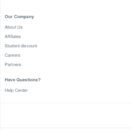
Our Company
About Us
Affiliates
Student discount
Careers
Partners
Have Questions?
Help Center