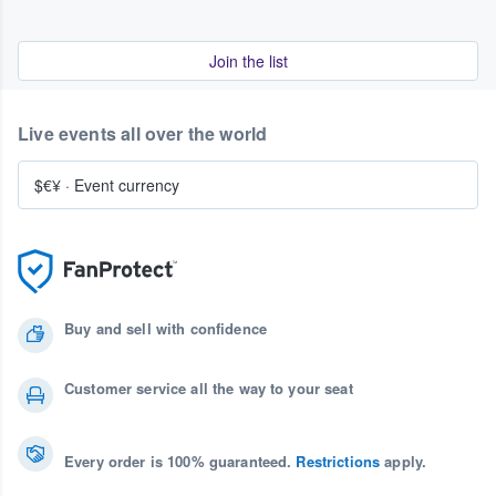
Join the list
Live events all over the world
$€¥
·
Event currency
Buy and sell with confidence
Customer service all the way to your seat
Every order is 100% guaranteed.
Restrictions
apply.