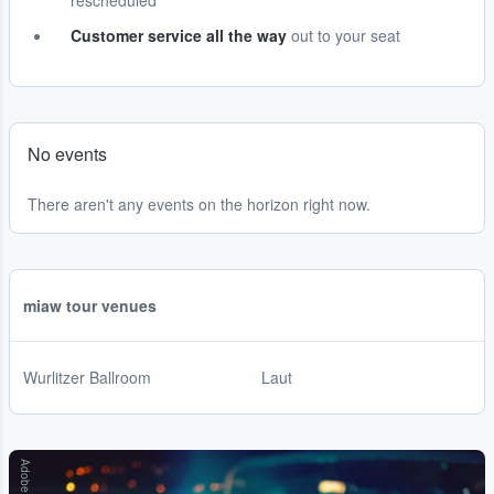
rescheduled
Customer service all the way
out to your seat
No events
There aren't any events on the horizon right now.
miaw tour venues
Wurlitzer Ballroom
Laut
Adobe Stock