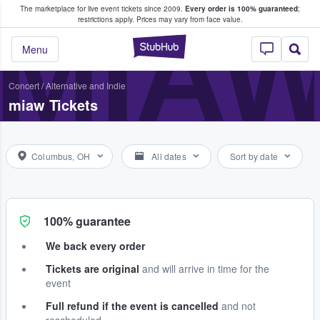
The marketplace for live event tickets since 2009.
Every order is 100% guaranteed
;
e Fans Buy & Sell Tickets
MIA
restrictions apply.
Prices may vary from face value.
StubHub – Where F
Menu
Concert
/
Alternative and Indie
miaw Tickets
Columbus, OH
All dates
Sort by date
100% guarantee
We back every order
Tickets are original
and will arrive in time for the
event
Full refund if the event is cancelled
and not