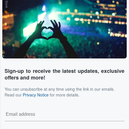
Sign-up to receive the latest updates, exclusive
offers and more!
You can unsubscribe at any time using the link in our emails.
Read our
Privacy Notice
for more details.