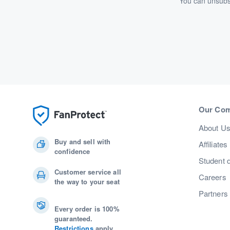
You can unsubsc
Our Co
About U
Buy and sell with
Affiliates
confidence
Student 
Customer service all
Careers
the way to your seat
Partners
Every order is 100%
guaranteed.
Restrictions
apply.