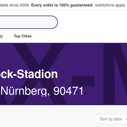
ickets since 2009.
Every order is 100% guaranteed
; restrictions apply.
ll Tickets
X-
dy
Top Cities
ock-Stadion
 Nürnberg, 90471
Sort by date