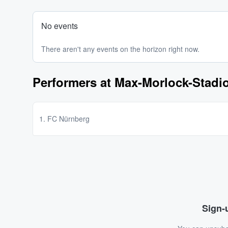
No events
There aren't any events on the horizon right now.
Performers at Max-Morlock-Stadi
1. FC Nürnberg
Sign-u