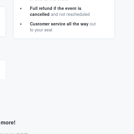
Full refund if the event is
cancelled
and not rescheduled
Customer service all the way
out
to your seat
d more!