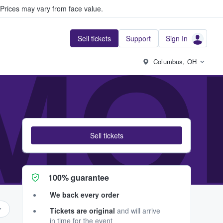
Prices may vary from face value.
Sell tickets
Support
Sign In
MO
Columbus, OH
Sell tickets
100% guarantee
We back every order
Tickets are original
and will arrive
in time for the event