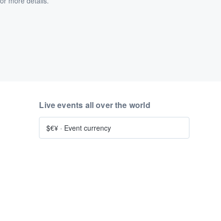
or more details.
Live events all over the world
$€¥
·
Event currency