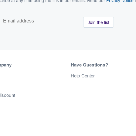
ribe at any time using the link in our emails. Read our
Privacy Notice
f
Join the list
mpany
Have Questions?
s
Help Center
discount