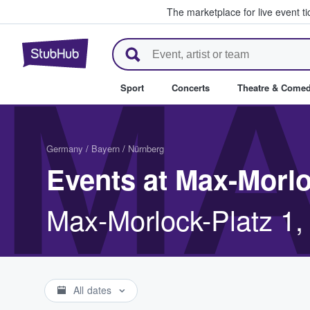
The marketplace for live event t
StubHub – Where Fans Buy & Se
MA
Sport
Concerts
Theatre & Come
Germany
/
Bayern
/
Nürnberg
Events at Max-Morl
Max-Morlock-Platz 1,
All dates