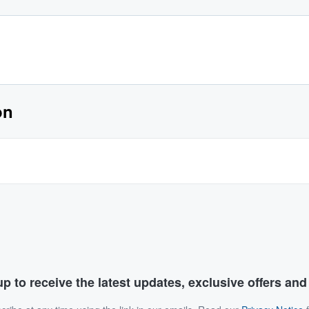
on
p to receive the latest updates, exclusive offers an