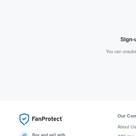
Sign-u
You can unsubsc
Our Co
About U
Buy and sell with