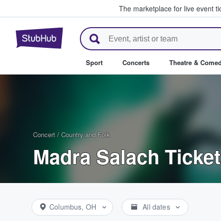
The marketplace for live event t
StubHub – Where Fans Buy & Se
Sport
Concerts
Theatre & Come
Concert
/
Country and Folk
Madra Salach Ticke
Columbus, OH
All dates