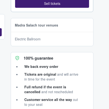
Sell tickets
Madra Salach tour venues
Electric Ballroom
100% guarantee
We back every order
Tickets are original
and will arrive
in time for the event
Full refund if the event is
cancelled
and not rescheduled
Customer service all the way
out
to your seat