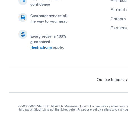
Affiliates
confidence
Student 
Customer service all
Careers
the way to your seat
Partners
Every order is 100%
guaranteed.
Restrictions
apply.
© 2000-2026 StubHub. All Rights Reserved. Use of this website signifies your
third party; StubHub is not the ticket seller. Prices are set by sellers and may 