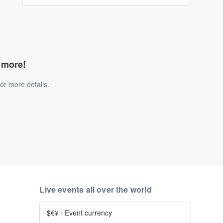
d more!
or more details.
Live events all over the world
$€¥
·
Event currency