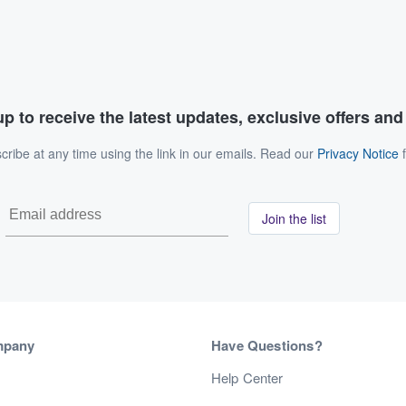
p to receive the latest updates, exclusive offers an
ribe at any time using the link in our emails. Read our
Privacy Notice
f
Join the list
mpany
Have Questions?
s
Help Center