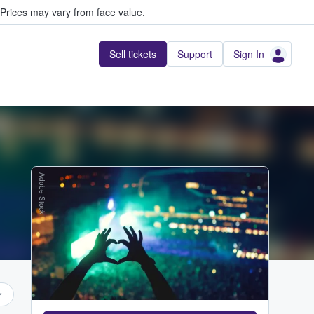
Prices may vary from face value.
Sell tickets
Support
Sign In
Adobe Stock