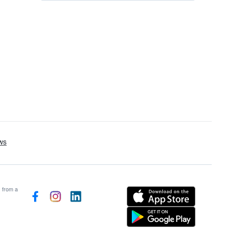
s from a