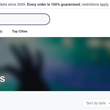
ickets since 2009.
Every order is 100% guaranteed
; restrictions apply.
ll Tickets
dy
Top Cities
ts
Sort by date