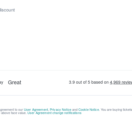
discount
 agreement to our
User Agreement
,
Privacy Notice
and
Cookie Notice
. You are buying ticket
be above face value.
User Agreement change notifications