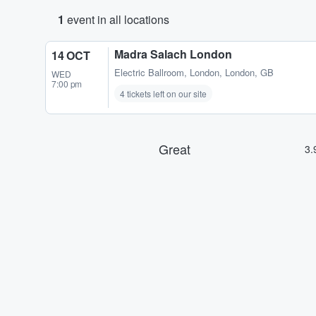
1
event in all locations
Madra Salach London
14 OCT
Electric Ballroom
,
London, London, GB
WED
7:00 pm
4 tickets left on our site