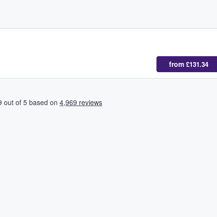
from
£131.34