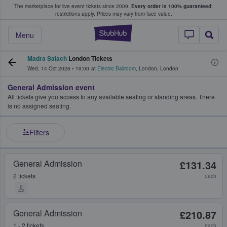
The marketplace for live event tickets since 2009.
Every order is 100% guaranteed
;
e Fans Buy & Sell Tickets
restrictions apply.
Prices may vary from face value.
StubHub – Where F
Menu
Madra Salach
London Tickets
Wed, 14 Oct 2026
•
19:00
at
Electric Ballroom
,
London
,
London
General Admission event
All tickets give you access to any available seating or standing areas. There
is no assigned seating.
Filters
General Admission
£131.34
2 tickets
each
General Admission
£210.87
1 - 2 tickets
each