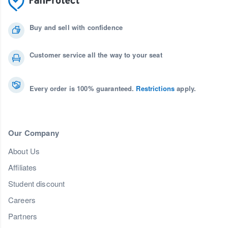
Buy and sell with confidence
Customer service all the way to your seat
Every order is 100% guaranteed.
Restrictions
apply.
Our Company
About Us
Affiliates
Student discount
Careers
Partners