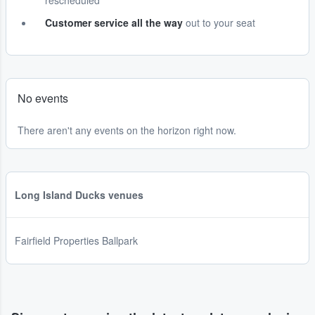
rescheduled
Customer service all the way
out to your seat
No events
There aren't any events on the horizon right now.
Long Island Ducks venues
Fairfield Properties Ballpark