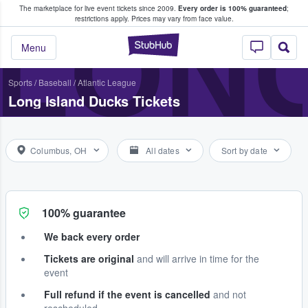
The marketplace for live event tickets since 2009.
Every order is 100% guaranteed
;
e Fans Buy & Sell Tickets
LONG
restrictions apply.
Prices may vary from face value.
StubHub – Where F
Menu
Sports
/
Baseball
/
Atlantic League
Long Island Ducks Tickets
Columbus, OH
All dates
Sort by date
100% guarantee
We back every order
Tickets are original
and will arrive in time for the
event
Full refund if the event is cancelled
and not