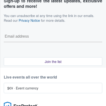
Sign-up to receive the latest updates, exclusive
offers and more!
You can unsubscribe at any time using the link in our emails.
Read our
Privacy Notice
for more details.
Join the list
Live events all over the world
$€¥
·
Event currency