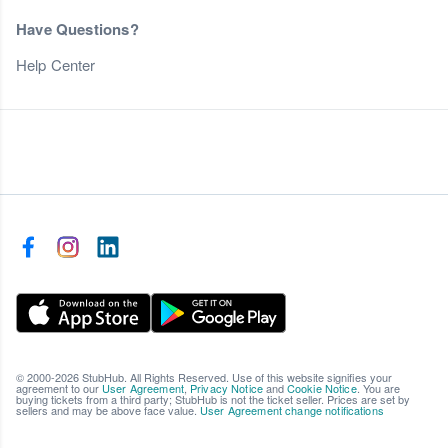
Have Questions?
Help Center
© 2000-2026 StubHub. All Rights Reserved. Use of this website signifies your
agreement to our
User Agreement
,
Privacy Notice
and
Cookie Notice
. You are
buying tickets from a third party; StubHub is not the ticket seller. Prices are set by
sellers and may be above face value.
User Agreement change notifications