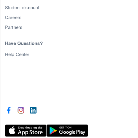
Student discount
Careers
Partners
Have Questions?
Help Center