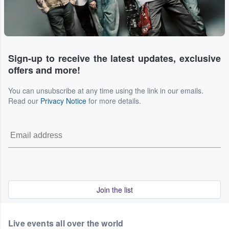
Sign-up to receive the latest updates, exclusive
offers and more!
You can unsubscribe at any time using the link in our emails.
Read our
Privacy Notice
for more details.
Join the list
Live events all over the world