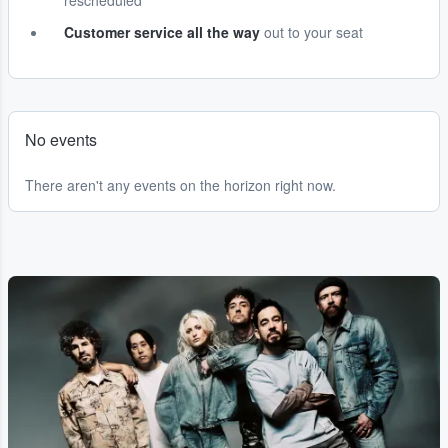
rescheduled
Customer service all the way
out to your seat
No events
There aren't any events on the horizon right now.