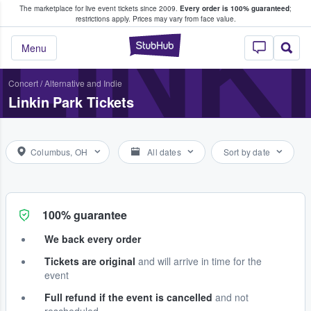
The marketplace for live event tickets since 2009.
Every order is 100% guaranteed
;
e Fans Buy & Sell Tickets
LINK
restrictions apply.
Prices may vary from face value.
StubHub – Where F
Menu
Concert
/
Alternative and Indie
Linkin Park Tickets
Columbus, OH
All dates
Sort by date
100% guarantee
We back every order
Tickets are original
and will arrive in time for the
event
Full refund if the event is cancelled
and not