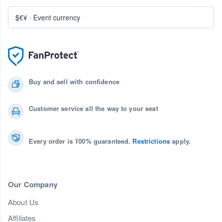
$€¥
·
Event currency
Buy and sell with confidence
Customer service all the way to your seat
Every order is 100% guaranteed.
Restrictions
apply.
Our Company
About Us
Affiliates