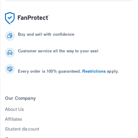
Buy and sell with confidence
Customer service all the way to your seat
Every order is 100% guaranteed.
Restrictions
apply.
Our Company
About Us
Affiliates
Student discount