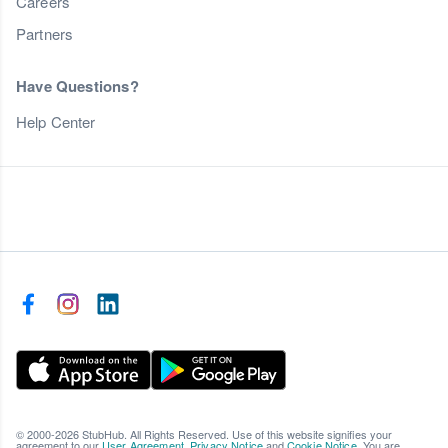
Careers
Partners
Have Questions?
Help Center
© 2000-2026 StubHub. All Rights Reserved. Use of this website signifies your
agreement to our
User Agreement
,
Privacy Notice
and
Cookie Notice
. You are