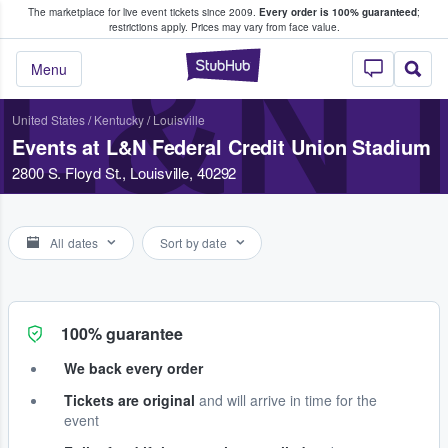
The marketplace for live event tickets since 2009.
Every order is 100% guaranteed
;
e Fans Buy & Sell Tickets
restrictions apply.
Prices may vary from face value.
L&N 
StubHub – Where F
Menu
United States
/
Kentucky
/
Louisville
Events at L&N Federal Credit Union Stadium
2800 S. Floyd St., Louisville, 40292
All dates
Sort by date
100% guarantee
We back every order
Tickets are original
and will arrive in time for the
event