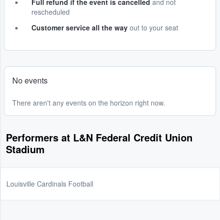
Full refund if the event is cancelled
and not
rescheduled
Customer service all the way
out to your seat
No events
There aren't any events on the horizon right now.
Performers at L&N Federal Credit Union
Stadium
Louisville Cardinals Football