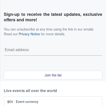
Sign-up to receive the latest updates, exclusive
offers and more!
You can unsubscribe at any time using the link in our emails.
Read our
Privacy Notice
for more details.
Join the list
Live events all over the world
$€¥
·
Event currency