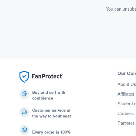
You can unsubsc
Our Co
About U
Buy and sell with
Affiliates
confidence
Student 
Customer service all
Careers
the way to your seat
Partners
Every order is 100%