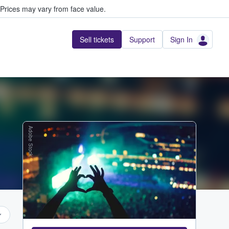
Prices may vary from face value.
Sell tickets
Support
Sign In
Adobe Stock