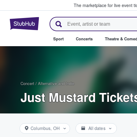
The marketplace for live event t
StubHub – Where Fans Buy & Se
Sport
Concerts
Theatre & Come
Concert
/
Alternative and Indie
Just Mustard Ticket
Columbus, OH
All dates