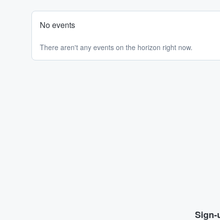
No events
There aren't any events on the horizon right now.
Sign-u