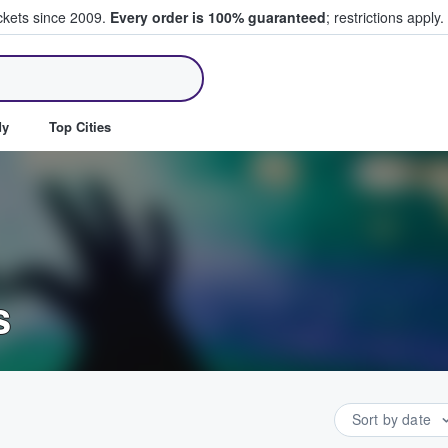
ickets since 2009.
Every order is 100% guaranteed
; restrictions apply.
ll Tickets
dy
Top Cities
s
Sort by date