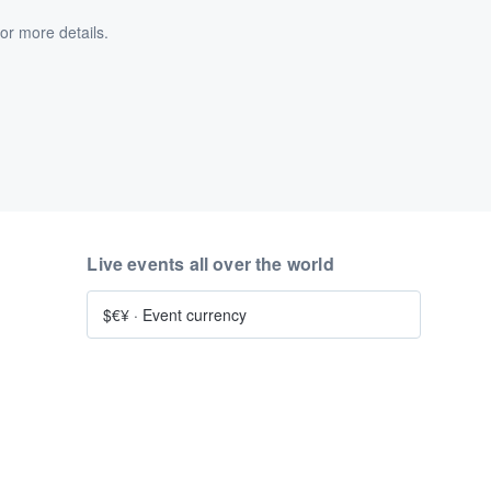
or more details.
Live events all over the world
$€¥
·
Event currency