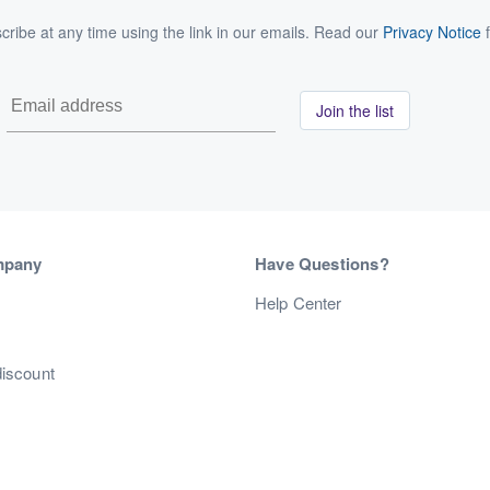
ribe at any time using the link in our emails. Read our
Privacy Notice
f
Join the list
mpany
Have Questions?
s
Help Center
discount