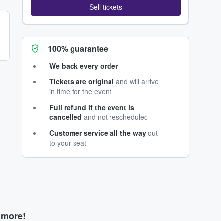
Sell tickets
100% guarantee
We back every order
Tickets are original
and will arrive
in time for the event
Full refund if the event is
cancelled
and not rescheduled
Customer service all the way
out
to your seat
d more!