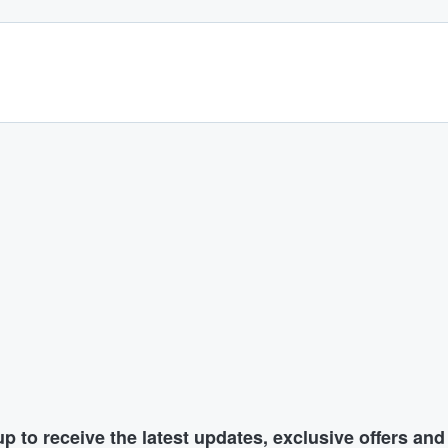
p to receive the latest updates, exclusive offers an