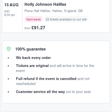
Holly Johnson Halifax
15 AUG
Piece Hall Halifax
,
Halifax, England, GB
SAT
6:00 pm
Next week
22 tickets available on our site
£91.27
from
100% guarantee
We back every order
Tickets are original
and will arrive in time for the
event
Full refund if the event is cancelled
and not
rescheduled
Customer service all the way
out to your seat