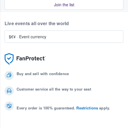
Join the list
Live events all over the world
$€¥
·
Event currency
Buy and sell with confidence
Customer service all the way to your seat
Every order is 100% guaranteed.
Restrictions
apply.