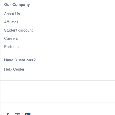
Our Company
About Us
Affiliates
Student discount
Careers
Partners
Have Questions?
Help Center