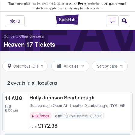
The marketplace for live event tickets since 2009.
Every order is 100% guaranteed
;
e Fans Buy & Sell Tickets
HEAV
restrictions apply.
Prices may vary from face value.
StubHub – Where F
Menu
Concert
/
Other Concerts
Heaven 17 Tickets
Columbus, OH
All dates
Sort by date
2
events in all locations
Holly Johnson Scarborough
14 AUG
Scarborough Open Air Theatre
,
Scarborough, NYK, GB
FRI
6:00 pm
Next week
6 tickets available on our site
£172.38
from