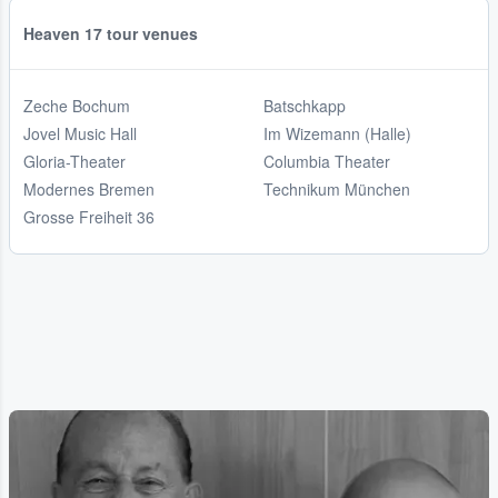
Heaven 17 tour venues
Zeche Bochum
Batschkapp
Jovel Music Hall
Im Wizemann (Halle)
Gloria-Theater
Columbia Theater
Modernes Bremen
Technikum München
Grosse Freiheit 36