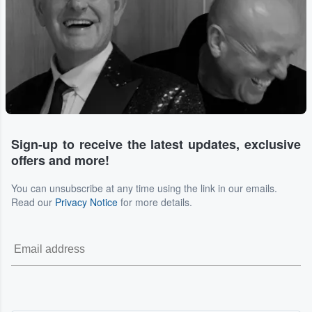
Sign-up to receive the latest updates, exclusive
offers and more!
You can unsubscribe at any time using the link in our emails.
Read our
Privacy Notice
for more details.