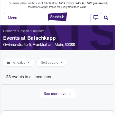
The marketplace for live event tickets since 2009.
Every order is 100% guaranteed
;
e Fans Buy & Sell Tickets
restrictions apply.
Prices may vary from face value.
BAT
StubHub – Where F
Menu
Germany
/
Hessen
/
Frankfurt
Events at Batschkapp
Gwinnerstraße 5, Frankfurt am Main, 60388
All dates
Sort by date
23
events in all locations
See more events