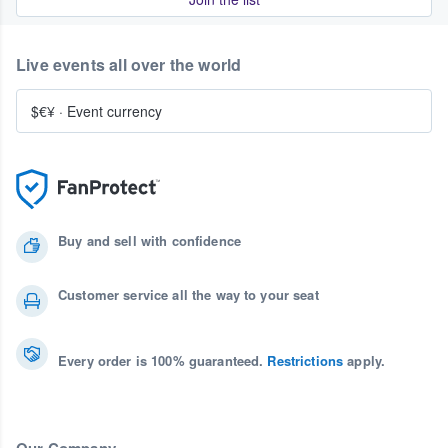
Live events all over the world
$€¥
·
Event currency
Buy and sell with confidence
Customer service all the way to your seat
Every order is 100% guaranteed.
Restrictions
apply.