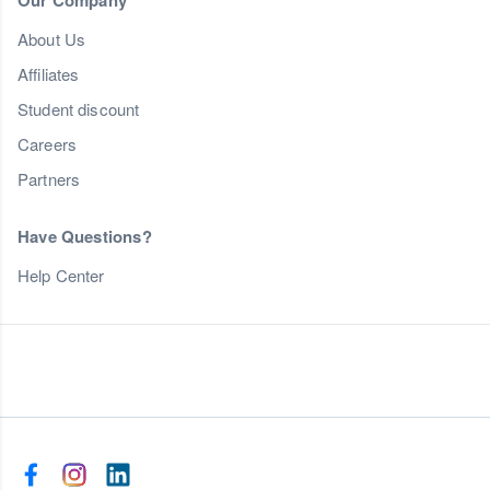
Our Company
About Us
Affiliates
Student discount
Careers
Partners
Have Questions?
Help Center