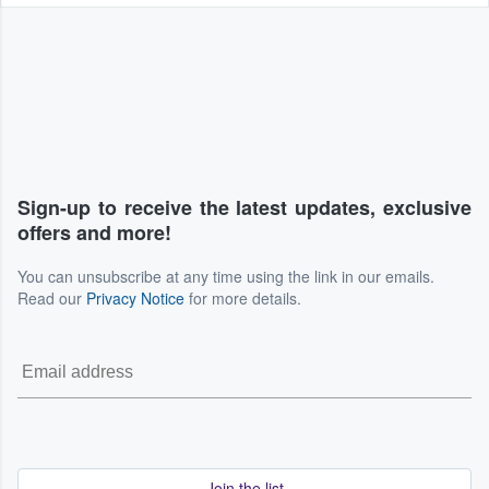
Sign-up to receive the latest updates, exclusive
offers and more!
You can unsubscribe at any time using the link in our emails.
Read our
Privacy Notice
for more details.
Join the list