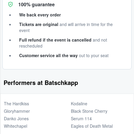
100% guarantee
We back every order
Tickets are original
and will arrive in time for the
event
Full refund if the event is cancelled
and not
rescheduled
Customer service all the way
out to your seat
Performers at Batschkapp
The Hardkiss
Kodaline
Gloryhammer
Black Stone Cherry
Danko Jones
Serum 114
Whitechapel
Eagles of Death Metal