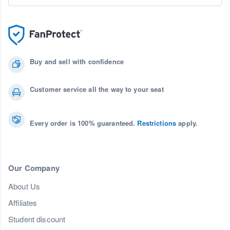
Buy and sell with confidence
Customer service all the way to your seat
Every order is 100% guaranteed.
Restrictions
apply.
Our Company
About Us
Affiliates
Student discount