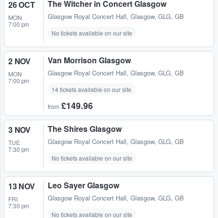
The Witcher in Concert Glasgow
26 OCT
Glasgow Royal Concert Hall
,
Glasgow, GLG, GB
MON
7:00 pm
No tickets available on our site
Van Morrison Glasgow
2 NOV
Glasgow Royal Concert Hall
,
Glasgow, GLG, GB
MON
7:00 pm
14 tickets available on our site
£149.96
from
The Shires Glasgow
3 NOV
Glasgow Royal Concert Hall
,
Glasgow, GLG, GB
TUE
7:30 pm
No tickets available on our site
Leo Sayer Glasgow
13 NOV
Glasgow Royal Concert Hall
,
Glasgow, GLG, GB
FRI
7:30 pm
No tickets available on our site