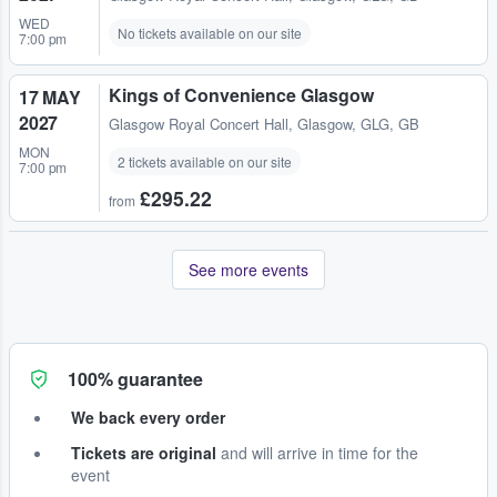
WED
No tickets available on our site
7:00 pm
Kings of Convenience Glasgow
17 MAY
2027
Glasgow Royal Concert Hall
,
Glasgow, GLG, GB
MON
2 tickets available on our site
7:00 pm
£295.22
from
See more events
100% guarantee
We back every order
Tickets are original
and will arrive in time for the
event