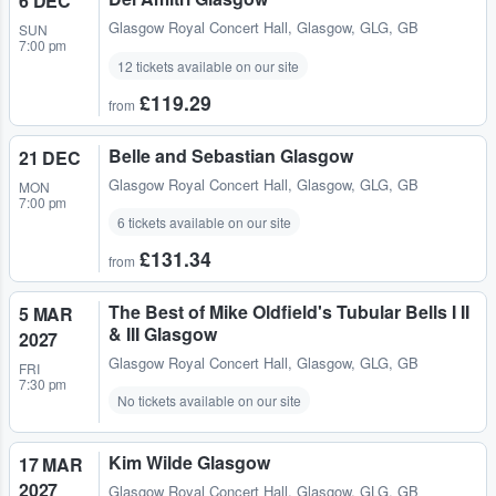
6 DEC
Glasgow Royal Concert Hall
,
Glasgow, GLG, GB
SUN
7:00 pm
12 tickets available on our site
£119.29
from
Belle and Sebastian Glasgow
21 DEC
Glasgow Royal Concert Hall
,
Glasgow, GLG, GB
MON
7:00 pm
6 tickets available on our site
£131.34
from
The Best of Mike Oldfield's Tubular Bells I II
5 MAR
& III Glasgow
2027
Glasgow Royal Concert Hall
,
Glasgow, GLG, GB
FRI
7:30 pm
No tickets available on our site
Kim Wilde Glasgow
17 MAR
2027
Glasgow Royal Concert Hall
,
Glasgow, GLG, GB