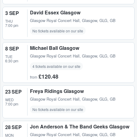
David Essex Glasgow
3 SEP
Glasgow Royal Concert Hall
,
Glasgow, GLG, GB
THU
7:00 pm
No tickets available on our site
Michael Ball Glasgow
8 SEP
Glasgow Royal Concert Hall
,
Glasgow, GLG, GB
TUE
6:30 pm
4 tickets available on our site
£120.48
from
Freya Ridings Glasgow
23 SEP
Glasgow Royal Concert Hall
,
Glasgow, GLG, GB
WED
7:00 pm
No tickets available on our site
Jon Anderson & The Band Geeks Glasgow
28 SEP
Glasgow Royal Concert Hall
,
Glasgow, GLG, GB
MON