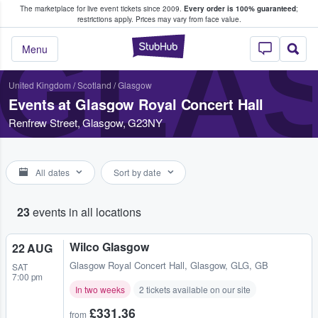
The marketplace for live event tickets since 2009.
Every order is 100% guaranteed
;
e Fans Buy & Sell Tickets
restrictions apply.
Prices may vary from face value.
GLA
StubHub – Where F
Menu
United Kingdom
/
Scotland
/
Glasgow
Events at Glasgow Royal Concert Hall
Renfrew Street, Glasgow, G23NY
All dates
Sort by date
23
events in all locations
Wilco Glasgow
22 AUG
Glasgow Royal Concert Hall
,
Glasgow, GLG, GB
SAT
7:00 pm
In two weeks
2 tickets available on our site
£331.36
from