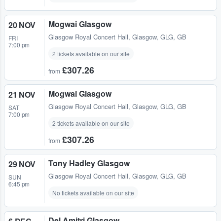
Mogwai Glasgow
20 NOV
Glasgow Royal Concert Hall
,
Glasgow, GLG, GB
FRI
7:00 pm
2 tickets available on our site
£307.26
from
Mogwai Glasgow
21 NOV
Glasgow Royal Concert Hall
,
Glasgow, GLG, GB
SAT
7:00 pm
2 tickets available on our site
£307.26
from
Tony Hadley Glasgow
29 NOV
Glasgow Royal Concert Hall
,
Glasgow, GLG, GB
SUN
6:45 pm
No tickets available on our site
Del Amitri Glasgow