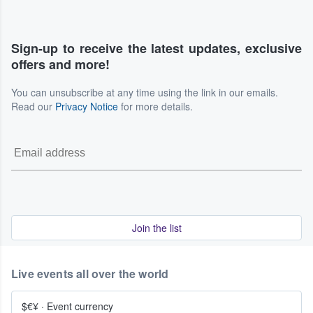
Sign-up to receive the latest updates, exclusive
offers and more!
You can unsubscribe at any time using the link in our emails.
Read our
Privacy Notice
for more details.
Join the list
Live events all over the world
$€¥
·
Event currency