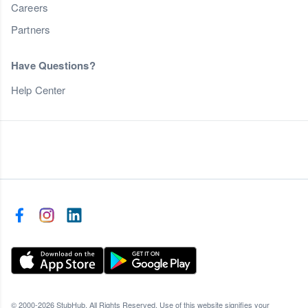
Careers
Partners
Have Questions?
Help Center
© 2000-2026 StubHub. All Rights Reserved. Use of this website signifies your