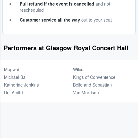
Full refund if the event is cancelled
and not
rescheduled
Customer service all the way
out to your seat
Performers at Glasgow Royal Concert Hall
Mogwai
Wilco
Michael Ball
Kings of Convenience
Katherine Jenkins
Belle and Sebastian
Del Amitri
Van Morrison