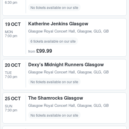
6:30 pm
No tickets available on our site
Katherine Jenkins Glasgow
19 OCT
Glasgow Royal Concert Hall
,
Glasgow, GLG, GB
MON
7:00 pm
6 tickets available on our site
£99.99
from
Dexy's Midnight Runners Glasgow
20 OCT
Glasgow Royal Concert Hall
,
Glasgow, GLG, GB
TUE
7:00 pm
No tickets available on our site
The Shamrocks Glasgow
25 OCT
Glasgow Royal Concert Hall
,
Glasgow, GLG, GB
SUN
7:30 pm
No tickets available on our site