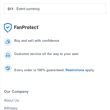
$€¥
·
Event currency
Buy and sell with confidence
Customer service all the way to your seat
Every order is 100% guaranteed.
Restrictions
apply.
Our Company
About Us
Affiliates