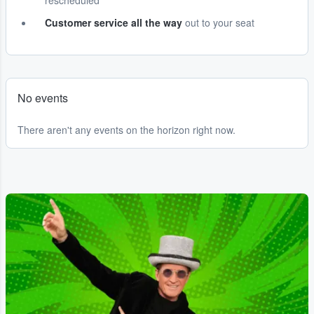
rescheduled
Customer service all the way
out to your seat
No events
There aren't any events on the horizon right now.