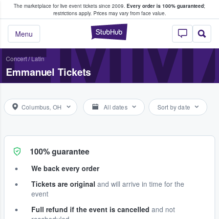
The marketplace for live event tickets since 2009.
Every order is 100% guaranteed
;
e Fans Buy & Sell Tickets
EMM
restrictions apply.
Prices may vary from face value.
StubHub – Where F
Menu
Concert
/
Latin
Emmanuel Tickets
Columbus, OH
All dates
Sort by date
100% guarantee
We back every order
Tickets are original
and will arrive in time for the
event
Full refund if the event is cancelled
and not