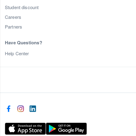
Student discount
Careers
Partners
Have Questions?
Help Center