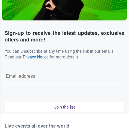
Sign-up to receive the latest updates, exclusive
offers and more!
You can unsubscribe at any time using the link in our emails.
Read our
Privacy Notice
for more details.
Join the list
Live events all over the world