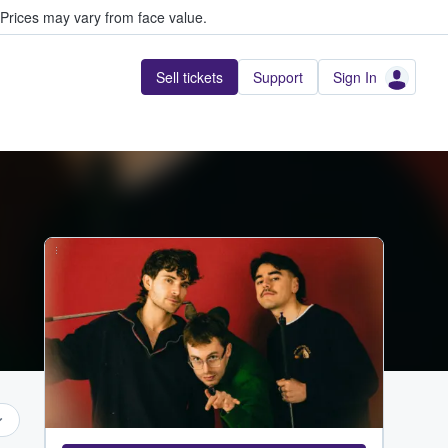
Prices may vary from face value.
Sell tickets
Support
Sign In
...