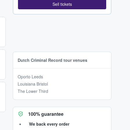
Sell tickets
Dutch Criminal Record tour venues
Oporto Leeds
Louisiana Bristol
The Lower Third
100% guarantee
We back every order