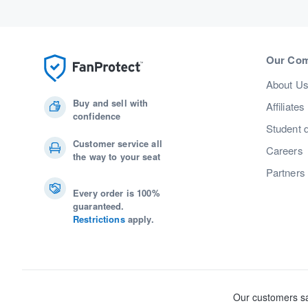
Our Co
About U
Buy and sell with
Affiliates
confidence
Student 
Customer service all
Careers
the way to your seat
Partners
Every order is 100%
guaranteed.
Restrictions
apply.