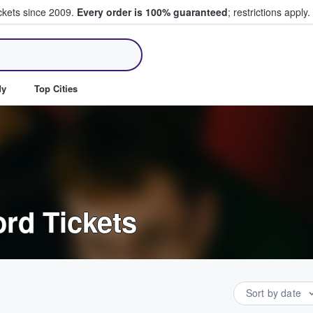
ickets since 2009.
Every order is 100% guaranteed
; restrictions apply.
ll Tickets
dy
Top Cities
rd Tickets
Sort by date