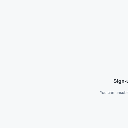
Sign-u
You can unsubsc