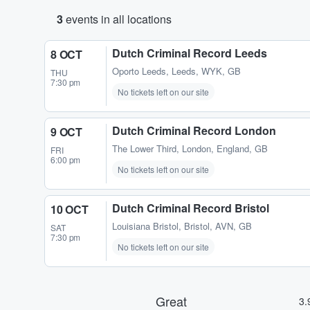
3
events in all locations
Dutch Criminal Record Leeds
8 OCT
Oporto Leeds
,
Leeds, WYK, GB
THU
7:30 pm
No tickets left on our site
Dutch Criminal Record London
9 OCT
The Lower Third
,
London, England, GB
FRI
6:00 pm
No tickets left on our site
Dutch Criminal Record Bristol
10 OCT
Louisiana Bristol
,
Bristol, AVN, GB
SAT
7:30 pm
No tickets left on our site