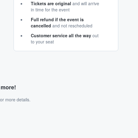
Tickets are original
and will arrive
in time for the event
Full refund if the event is
cancelled
and not rescheduled
Customer service all the way
out
to your seat
d more!
or more details.