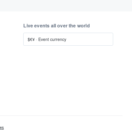
Live events all over the world
$€¥
·
Event currency