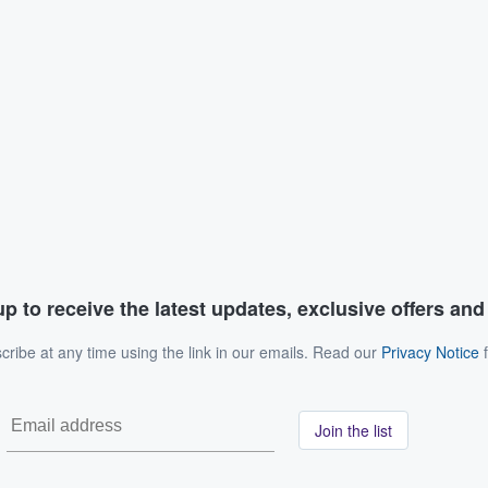
p to receive the latest updates, exclusive offers an
ribe at any time using the link in our emails. Read our
Privacy Notice
f
Join the list