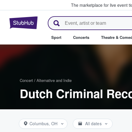
The marketplace for live event t
StubHub – Where Fans Buy & Se
Sport
Concerts
Theatre & Come
Concert
/
Alternative and Indie
Dutch Criminal Reco
Columbus, OH
All dates