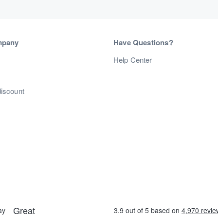
mpany
Have Questions?
s
Help Center
discount