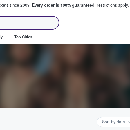
ickets since 2009.
Every order is 100% guaranteed
; restrictions apply.
ll Tickets
dy
Top Cities
Sort by date