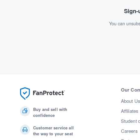
Sign-u
You can unsubsc
Our Co
About U
Buy and sell with
Affiliates
confidence
Student 
Customer service all
Careers
the way to your seat