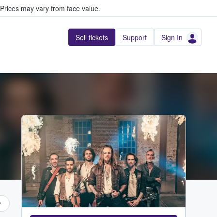
Prices may vary from face value.
Sell tickets
Support
Sign In
...