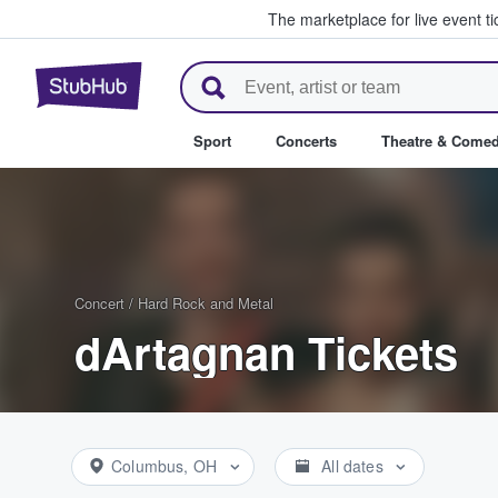
The marketplace for live event t
StubHub – Where Fans Buy & Se
Sport
Concerts
Theatre & Come
Concert
/
Hard Rock and Metal
dArtagnan Tickets
Columbus, OH
All dates