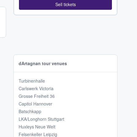
Sell tickets
dArtagnan tour venues
Turbinenhalle
Carlswerk Victoria
Grosse Freiheit 36
Capitol Hannover
Batschkapp
LKA/Longhorn Stuttgart
Huxleys Neue Welt
Felsenkeller Leipzig