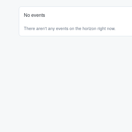
No events
There aren't any events on the horizon right now.