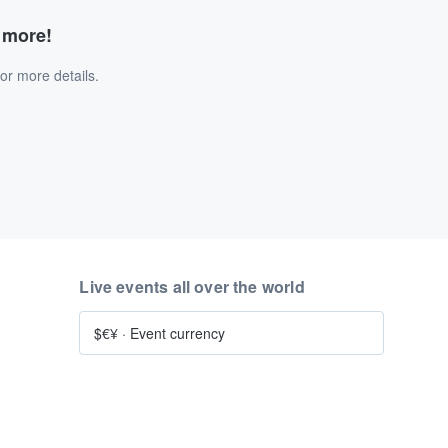
d more!
or more details.
Live events all over the world
$€¥
·
Event currency