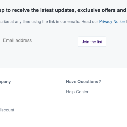
p to receive the latest updates, exclusive offers an
ribe at any time using the link in our emails. Read our
Privacy Notice
f
Join the list
mpany
Have Questions?
s
Help Center
discount