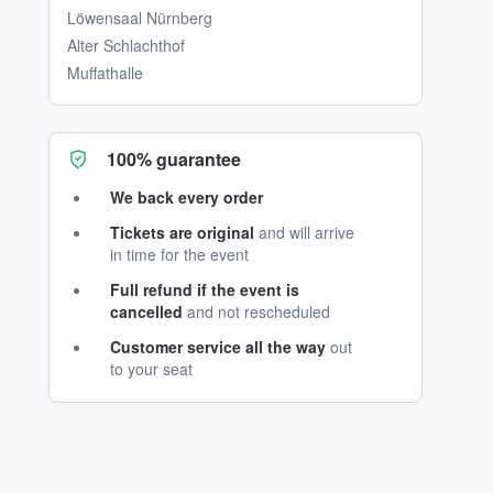
Löwensaal Nürnberg
Alter Schlachthof
Muffathalle
100% guarantee
We back every order
Tickets are original
and will arrive
in time for the event
Full refund if the event is
cancelled
and not rescheduled
Customer service all the way
out
to your seat