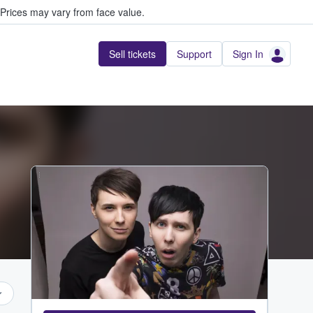
Prices may vary from face value.
Sell tickets
Support
Sign In
...