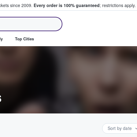
ickets since 2009.
Every order is 100% guaranteed
; restrictions apply.
ll Tickets
dy
Top Cities
s
Sort by date