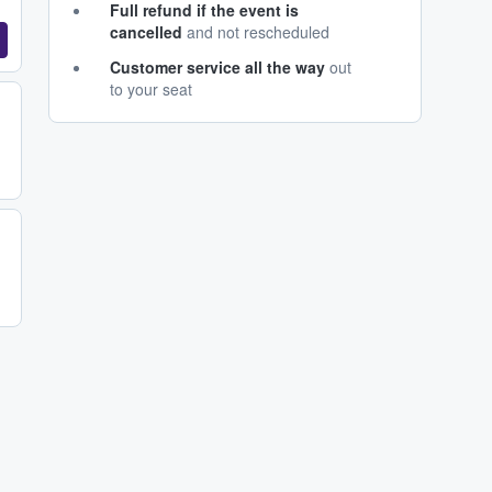
Full refund if the event is
cancelled
and not rescheduled
Customer service all the way
out
to your seat