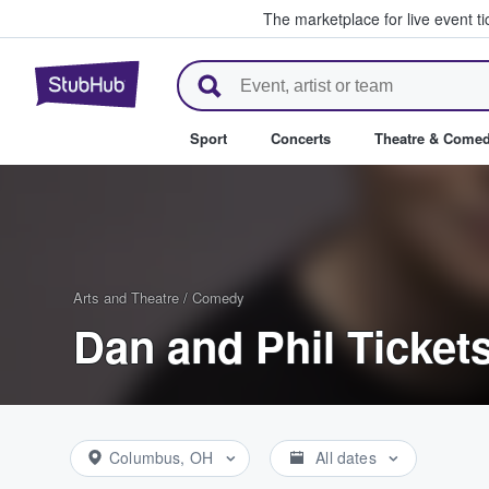
The marketplace for live event t
StubHub – Where Fans Buy & Se
Sport
Concerts
Theatre & Come
Arts and Theatre
/
Comedy
Dan and Phil Ticket
Columbus, OH
All dates