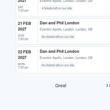
2027
Eventim Apollo
,
London, London, GB
SAT
4 tickets left on our site
7:30 pm
Dan and Phil London
21 FEB
2027
Eventim Apollo
,
London, London, GB
SUN
No tickets left on our site
7:30 pm
Dan and Phil London
22 FEB
2027
Eventim Apollo
,
London, London, GB
MON
No tickets left on our site
7:30 pm