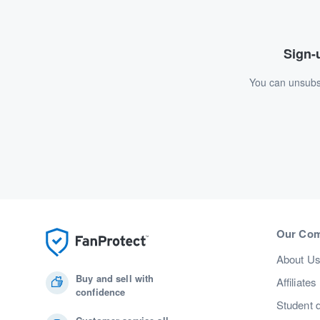
Sign-u
You can unsubsc
Our Co
About U
Buy and sell with
Affiliates
confidence
Student 