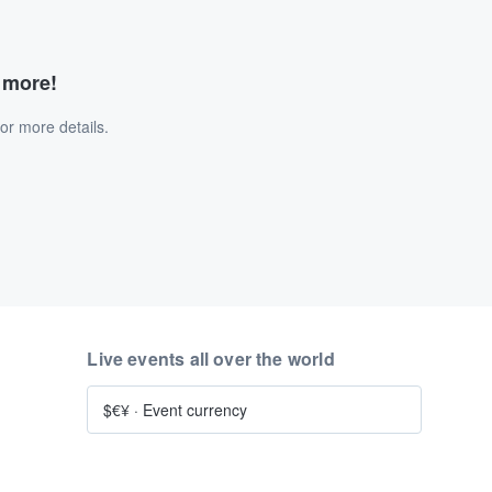
d more!
or more details.
Live events all over the world
$€¥
·
Event currency