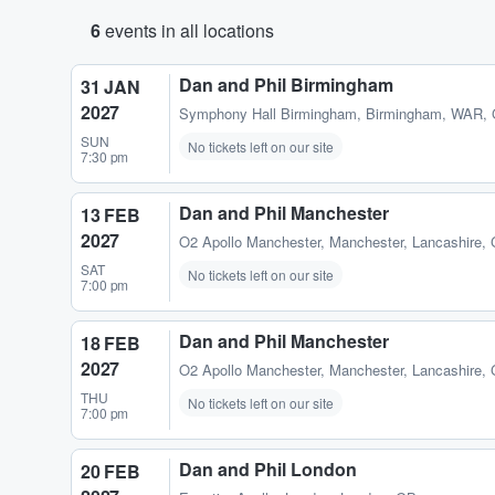
6
events in all locations
Dan and Phil Birmingham
31 JAN
2027
Symphony Hall Birmingham
,
Birmingham, WAR,
SUN
No tickets left on our site
7:30 pm
Dan and Phil Manchester
13 FEB
2027
O2 Apollo Manchester
,
Manchester, Lancashire,
SAT
No tickets left on our site
7:00 pm
Dan and Phil Manchester
18 FEB
2027
O2 Apollo Manchester
,
Manchester, Lancashire,
THU
No tickets left on our site
7:00 pm
Dan and Phil London
20 FEB