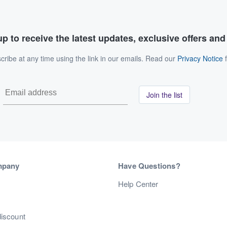
p to receive the latest updates, exclusive offers an
ribe at any time using the link in our emails. Read our
Privacy Notice
f
Join the list
mpany
Have Questions?
s
Help Center
discount