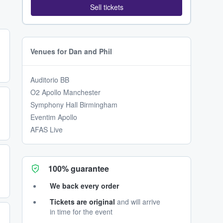
Sell tickets
Venues for Dan and Phil
Auditorio BB
O2 Apollo Manchester
Symphony Hall Birmingham
Eventim Apollo
AFAS Live
100% guarantee
We back every order
Tickets are original
and will arrive
in time for the event