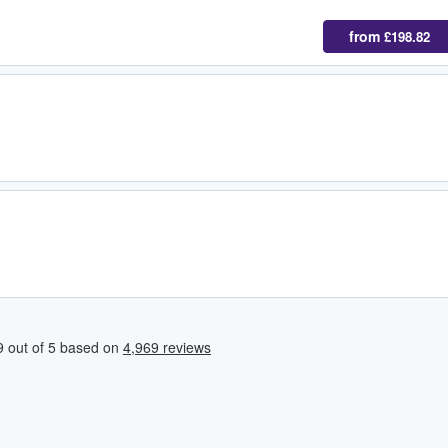
from
£198.82