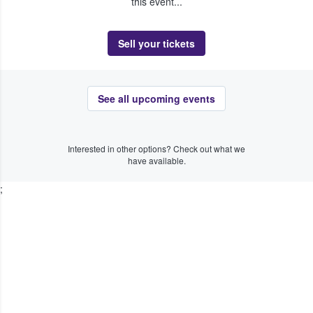
this event...
Sell your tickets
See all upcoming events
Interested in other options? Check out what we
have available.
;