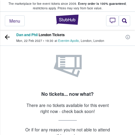
The marketplace for live event tickets since 2009.
Every order is 100% guaranteed
;
e Fans Buy & Sell Tickets
restrictions apply.
Prices may vary from face value.
StubHub – Where F
Menu
Dan and Phil
London Tickets
Mon, 22 Feb 2027
•
19:30
at
Eventim Apollo
,
London
,
London
No tickets... now what?
There are no tickets available for this event
right now - check back soon!
Or if for any reason you're not able to attend