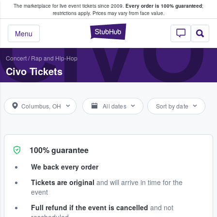
The marketplace for live event tickets since 2009.
Every order is 100% guaranteed
;
e Fans Buy & Sell Tickets
CIVO
restrictions apply.
Prices may vary from face value.
StubHub – Where F
Menu
Concert
/
Rap and Hip-Hop
Civo Tickets
Columbus, OH
All dates
Sort by date
100% guarantee
We back every order
Tickets are original
and will arrive in time for the
event
Full refund if the event is cancelled
and not