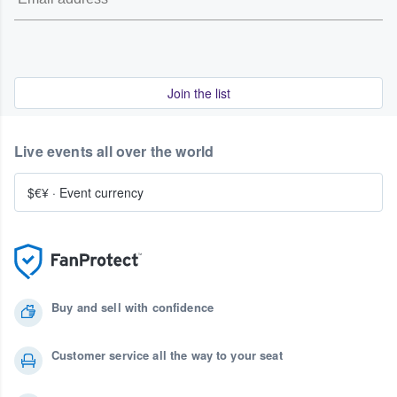
Join the list
Live events all over the world
$€¥
·
Event currency
Buy and sell with confidence
Customer service all the way to your seat