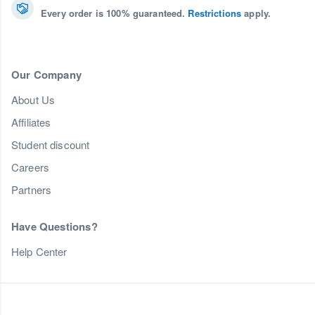
Every order is 100% guaranteed.
Restrictions
apply.
Our Company
About Us
Affiliates
Student discount
Careers
Partners
Have Questions?
Help Center