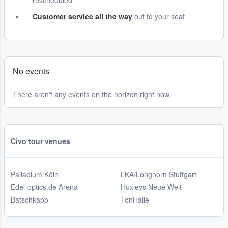
rescheduled
Customer service all the way
out to your seat
No events
There aren't any events on the horizon right now.
Civo tour venues
Palladium Köln
LKA/Longhorn Stuttgart
Edel-optics.de Arena
Huxleys Neue Welt
Batschkapp
TonHalle