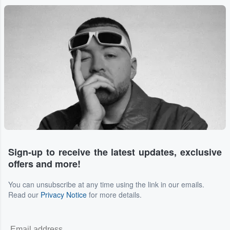
...
Sign-up to receive the latest updates, exclusive
offers and more!
You can unsubscribe at any time using the link in our emails.
Read our
Privacy Notice
for more details.