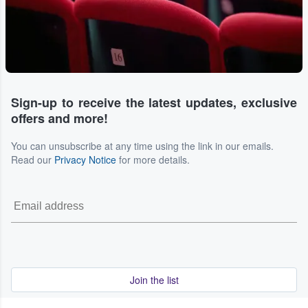
Sign-up to receive the latest updates, exclusive
offers and more!
You can unsubscribe at any time using the link in our emails.
Read our
Privacy Notice
for more details.
Join the list