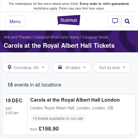
The marketplace for live event tickets since 2009.
Every order is 100% guaranteed
;
e Fans Buy & Sell Tickets
CARO
restrictions apply.
Prices may vary from face value.
StubHub – Where F
Menu
Arts and Theatre
/
Classical Music and Opera
/
Classical Vocal
Carols at the Royal Albert Hall Tickets
Columbus, OH
All dates
Sort by date
15
events in all locations
Carols at the Royal Albert Hall London
19 DEC
London Royal Albert Hall
,
London, London, GB
SAT
3:00 pm
13 tickets available on our site
£198.90
from