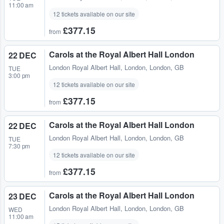
11:00 am
12 tickets available on our site
£377.15
from
Carols at the Royal Albert Hall London
22 DEC
London Royal Albert Hall
,
London, London, GB
TUE
3:00 pm
12 tickets available on our site
£377.15
from
Carols at the Royal Albert Hall London
22 DEC
London Royal Albert Hall
,
London, London, GB
TUE
7:30 pm
12 tickets available on our site
£377.15
from
Carols at the Royal Albert Hall London
23 DEC
London Royal Albert Hall
,
London, London, GB
WED
11:00 am