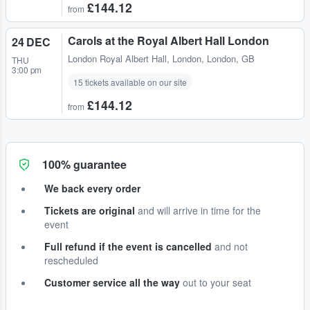
£144.12
from
Carols at the Royal Albert Hall London
24 DEC
London Royal Albert Hall
,
London, London, GB
THU
3:00 pm
15 tickets available on our site
£144.12
from
100% guarantee
We back every order
Tickets are original
and will arrive in time for the
event
Full refund if the event is cancelled
and not
rescheduled
Customer service all the way
out to your seat