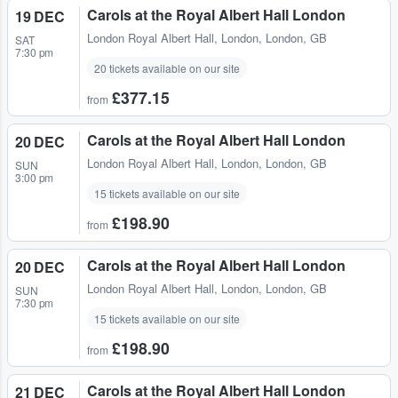
Carols at the Royal Albert Hall London
19 DEC
London Royal Albert Hall
,
London, London, GB
SAT
7:30 pm
20 tickets available on our site
£377.15
from
Carols at the Royal Albert Hall London
20 DEC
London Royal Albert Hall
,
London, London, GB
SUN
3:00 pm
15 tickets available on our site
£198.90
from
Carols at the Royal Albert Hall London
20 DEC
London Royal Albert Hall
,
London, London, GB
SUN
7:30 pm
15 tickets available on our site
£198.90
from
Carols at the Royal Albert Hall London
21 DEC