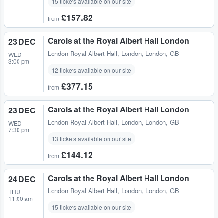
15 tickets available on our site
£157.82
from
Carols at the Royal Albert Hall London
23 DEC
London Royal Albert Hall
,
London, London, GB
WED
3:00 pm
12 tickets available on our site
£377.15
from
Carols at the Royal Albert Hall London
23 DEC
London Royal Albert Hall
,
London, London, GB
WED
7:30 pm
13 tickets available on our site
£144.12
from
Carols at the Royal Albert Hall London
24 DEC
London Royal Albert Hall
,
London, London, GB
THU
11:00 am
15 tickets available on our site