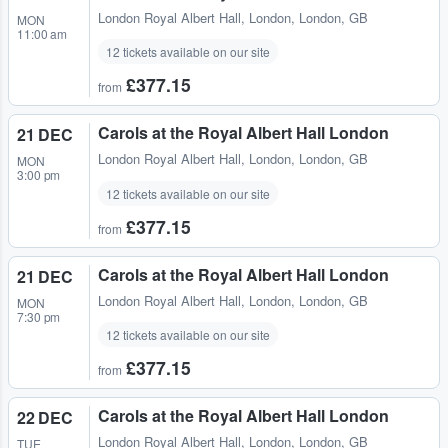
London Royal Albert Hall
,
London, London, GB
MON
11:00 am
12 tickets available on our site
£377.15
from
Carols at the Royal Albert Hall London
21 DEC
London Royal Albert Hall
,
London, London, GB
MON
3:00 pm
12 tickets available on our site
£377.15
from
Carols at the Royal Albert Hall London
21 DEC
London Royal Albert Hall
,
London, London, GB
MON
7:30 pm
12 tickets available on our site
£377.15
from
Carols at the Royal Albert Hall London
22 DEC
London Royal Albert Hall
,
London, London, GB
TUE