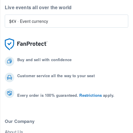
Live events all over the world
$€¥
·
Event currency
Buy and sell with confidence
Customer service all the way to your seat
Every order is 100% guaranteed.
Restrictions
apply.
Our Company
About Us