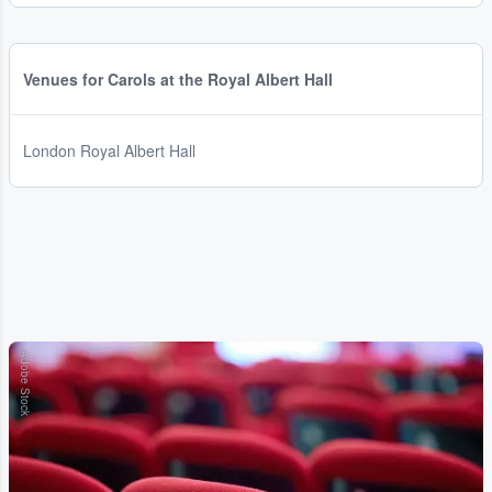
Venues for Carols at the Royal Albert Hall
London Royal Albert Hall
Adobe Stock