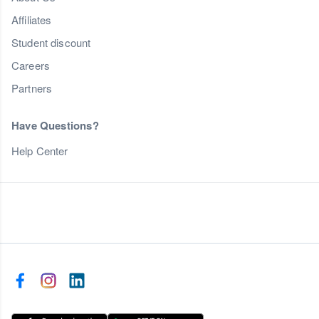
Affiliates
Student discount
Careers
Partners
Have Questions?
Help Center